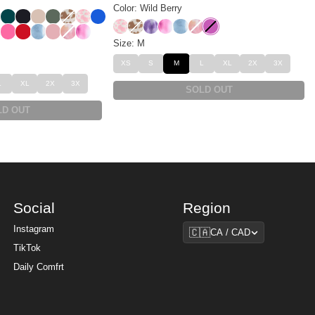
Color: Wild Berry
m
eopard
 Leopard
rry
Alpine
Obsidian
Dune
Forest
Chocolate Milk
Strawberry Milk
Cobalt Blue
Strawberry Milk
Chocolate Milk
Lavender Cloud
Strawberry Swirl
Wave
Sunset
Wild Berry
t
sert Leopard
Hot Pink
Crimson
Wave
Petal
Sunset
Strawberry Swirl
Size: M
XS
S
M
L
XL
2X
3X
L
XL
2X
3X
SOLD OUT
LD OUT
Social
Region
Region
Instagram
🇨🇦
CA / CAD
TikTok
Daily Comfrt