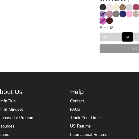
Panther
Powder Pink
Buttercrea
Brown L
Snow
Be
Lavender Cloud
Orchid
Steel Grey
Navy
Sorbe
De
Wild Berry
Maroon
Size: M
XS
S
M
SO
bout Us
Help
mfrtClub
Contact
mfrt Mindset
FAQs
bassador Program
Track Your Order
sources
US Returns
reers
International Returns