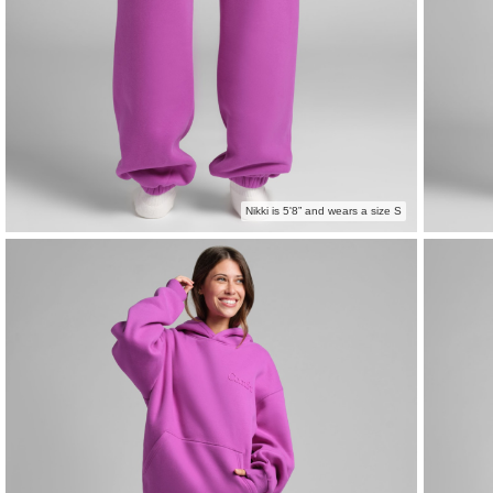
Nikki is 5'8” and wears a size S