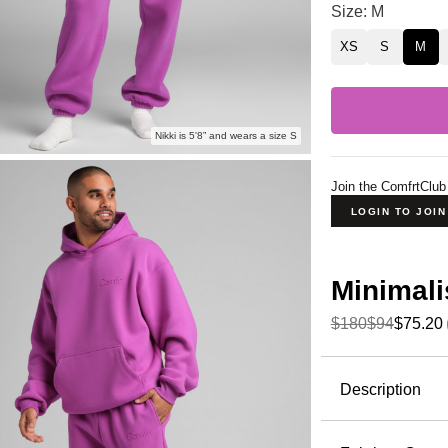
Minimalist Swea
Size: M
XS
S
M
Nikki is 5'8” and wears a size S
Join the ComfrtClub
LOGIN TO JOI
Minimali
$180
$94
$75.20
Product Descripti
Description
Wear it out
perfect for