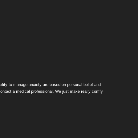
bility to manage anxiety are based on personal belief and
 contact a medical professional. We just make really comfy