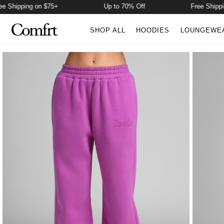
hipping on $75+
Up to 70% Off
Free Shipping 
SHOP ALL
HOODIES
LOUNGEWE
Product Photos