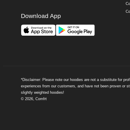
Co
Co
Download App
*Disclaimer: Please note our hoodies are not a substitute for pr
experiences from our customers, and have not been proven or stud
slightly weighted hoodies!
©
2026
,
Comfrt