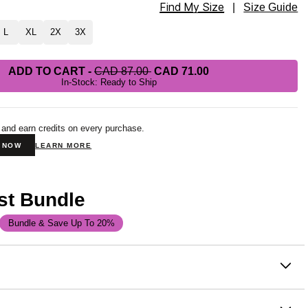
Find My Size
tpants Size
|
Size Guide
L
XL
2X
3X
ADD TO CART
-
CAD 87.00
CAD 71.00
In-Stock: Ready to Ship
 and earn credits on every purchase.
N NOW
LEARN MORE
st Bundle
Bundle & Save Up To 20%
on
 or chill at home – Our buttery soft Minimalist Sweatpants are
 channeling the comfiest version of yourself. Our sweatpants