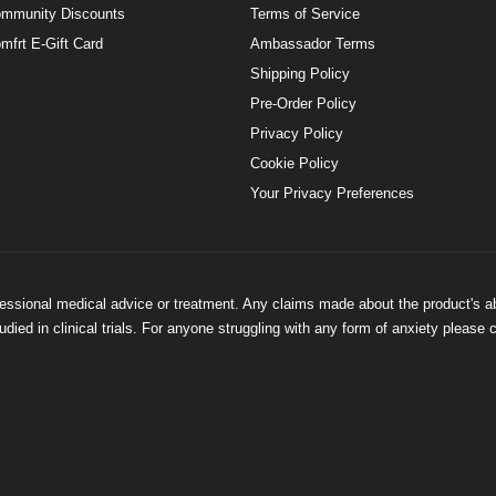
mmunity Discounts
Terms of Service
mfrt E-Gift Card
Ambassador Terms
Shipping Policy
Pre-Order Policy
Privacy Policy
Cookie Policy
Your Privacy Preferences
ofessional medical advice or treatment. Any claims made about the product's a
ied in clinical trials. For anyone struggling with any form of anxiety please