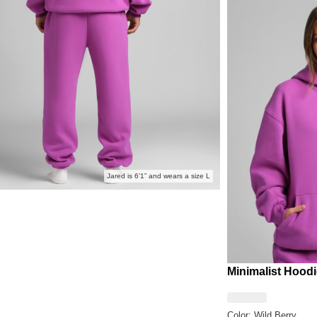
Jared is 6’1” and wears a size L
Minimalist Hood
Color: Wild Berry