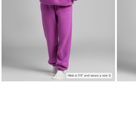
Nikki is 5'8” and wears a size S