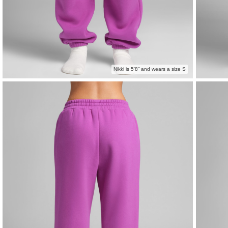
Nikki is 5'8” and wears a size S