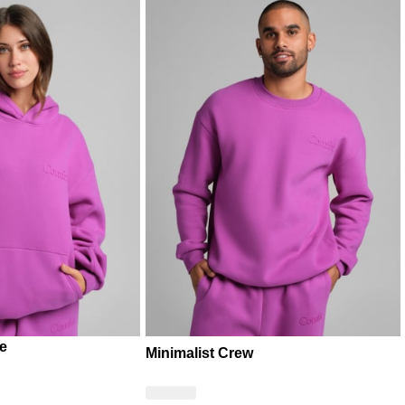
ie
Minimalist Crew