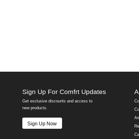
Sign Up For Comfrt Updates
A
Get exclusive discounts and access to
Co
new products.
Co
Am
Sign Up Now
Re
Ca