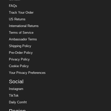
FAQs
Track Your Order
US Returns
International Returns
Terms of Service
Ambassador Terms
Shipping Policy
Pre-Order Policy
Privacy Policy
Cookie Policy
Your Privacy Preferences
Social
Instagram
TikTok
Daily Comfrt
Region