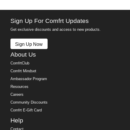
Sign Up For Comfrt Updates
Get exclusive discounts and access to new products.
Sign Up Now
About Us
ComfrtClub
Comfrt Mindset
Ambassador Program
Resources
Careers
Community Discounts
Comfrt E-Gift Card
Help
Contact