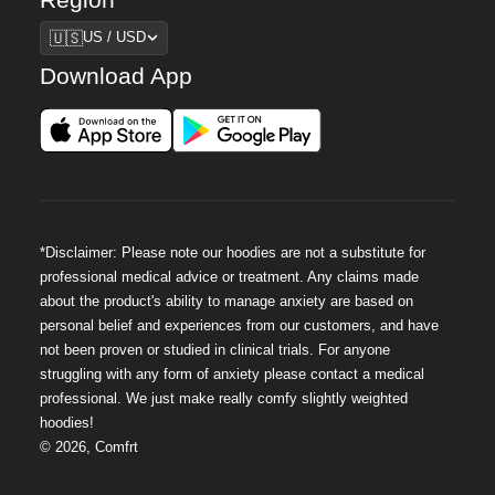
Region
🇺🇸
US / USD
Download App
*Disclaimer: Please note our hoodies are not a substitute for
professional medical advice or treatment. Any claims made
about the product's ability to manage anxiety are based on
personal belief and experiences from our customers, and have
not been proven or studied in clinical trials. For anyone
struggling with any form of anxiety please contact a medical
professional. We just make really comfy slightly weighted
hoodies!
©
2026
,
Comfrt