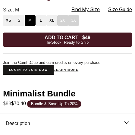
Find My Size
Minimalist Hoodie Size
Size: M
|
Size Guide
XS
S
M
L
XL
2X
3X
ADD TO CART
-
$49
In-Stock: Ready to Ship
Join the ComfrtClub and earn credits on every purchase.
LOGIN TO JOIN NOW
LEARN MORE
Minimalist Bundle
$88
$70.40
Bundle & Save Up To 20%
Product Description
Description
The hoodie that became the standard. One sells every