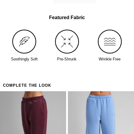
lived-in softness from day one
Perfect for
The person who buys one and immediately orders
Featured Fabric
a backup
Days that call for maximum coverage and zero
decisions
Anyone who's been looking for the one
Soothingly Soft
Pre-Shrunk
Wrinkle Free
COMPLETE THE LOOK