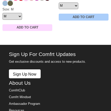
Astro
Olive
Minimalist Sweatpants Size
Size: M
ADD TO CART
ADD TO CART
Sign Up For Comfrt Updates
Get exclusive discounts and access to new products.
Sign Up Now
About Us
ComfrtClub
Comfrt Mindset
Ambassador Program
Resources