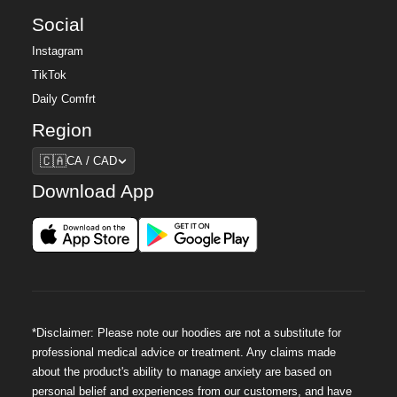
Social
Instagram
TikTok
Daily Comfrt
Region
Region
🇨🇦
CA / CAD
Download App
*Disclaimer: Please note our hoodies are not a substitute for
professional medical advice or treatment. Any claims made
about the product's ability to manage anxiety are based on
personal belief and experiences from our customers, and have