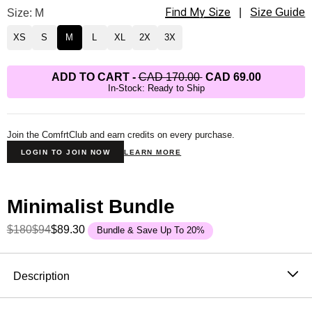
Find My Size
Minimalist Hoodie Size
Size: M
|
Size Guide
XS
S
M
L
XL
2X
3X
ADD TO CART
-
CAD 170.00
CAD 69.00
In-Stock: Ready to Ship
Join the ComfrtClub and earn credits on every purchase.
LOGIN TO JOIN NOW
LEARN MORE
Minimalist Bundle
$180
$94
$89.30
Bundle & Save Up To 20%
Product Description
Description
The hoodie that became the standard. One sells every