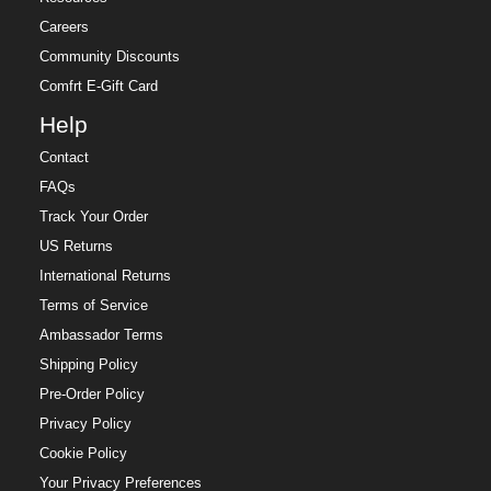
Careers
Community Discounts
Comfrt E-Gift Card
Help
Contact
FAQs
Track Your Order
US Returns
International Returns
Terms of Service
Ambassador Terms
Shipping Policy
Pre-Order Policy
Privacy Policy
Cookie Policy
Your Privacy Preferences