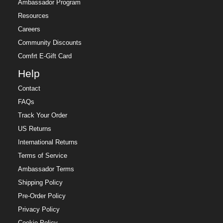
Ambassador Program
Resources
Careers
Community Discounts
Comfrt E-Gift Card
Help
Contact
FAQs
Track Your Order
US Returns
International Returns
Terms of Service
Ambassador Terms
Shipping Policy
Pre-Order Policy
Privacy Policy
Cookie Policy