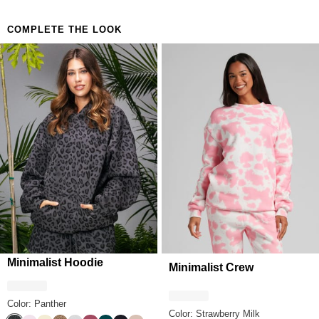
COMPLETE THE LOOK
Minimalist Hoodie
Minimalist Crew
Color: Panther
Color: Strawberry Milk