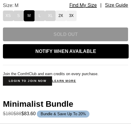
Find My Size
Minimalist Sweatpants Size
Size: M
|
Size Guide
XS
S
M
L
XL
2X
3X
SOLD OUT
NOTIFY WHEN AVAILABLE
Join the ComfrtClub and earn credits on every purchase.
LOGIN TO JOIN NOW
LEARN MORE
Minimalist Bundle
$180
$88
$83.60
Bundle & Save Up To 20%
Product Description