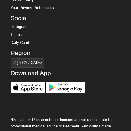
Your Privacy Preferences
Social
Instagram
TikTok
Daily Comfrt
Region
Region
🇨🇦
CA / CAD
Download App
*Disclaimer: Please note our hoodies are not a substitute for
professional medical advice or treatment. Any claims made