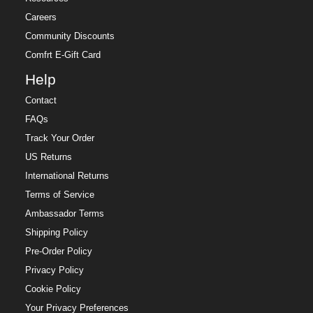
Careers
Community Discounts
Comfrt E-Gift Card
Help
Contact
FAQs
Track Your Order
US Returns
International Returns
Terms of Service
Ambassador Terms
Shipping Policy
Pre-Order Policy
Privacy Policy
Cookie Policy
Your Privacy Preferences