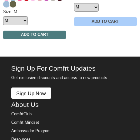
Astro
Olive
Minimalist Sweatpants Size
Size: M
ADD TO CART
ADD TO CART
Sign Up For Comfrt Updates
Get exclusive discounts and access to new products.
Sign Up Now
About Us
ComfrtClub
Comfrt Mindset
Ambassador Program
Resources