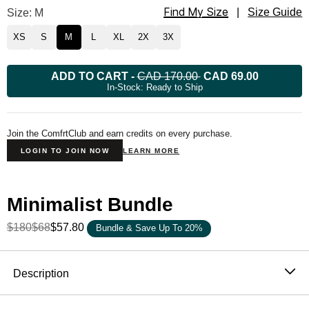
Find My Size
Minimalist Hoodie Size
Size: M
|
Size Guide
XS
S
M
L
XL
2X
3X
ADD TO CART
-
CAD 170.00
CAD 69.00
In-Stock: Ready to Ship
Join the ComfrtClub and earn credits on every purchase.
LOGIN TO JOIN NOW
LEARN MORE
Minimalist Bundle
$180
$68
$57.80
Bundle & Save Up To 20%
Product Description
Description
The hoodie that became the standard. One sells every