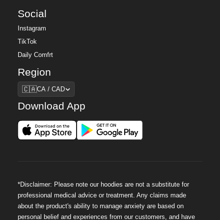
Social
Instagram
TikTok
Daily Comfrt
Region
Region
🇨🇦
CA / CAD
Download App
*Disclaimer: Please note our hoodies are not a substitute for
professional medical advice or treatment. Any claims made
about the product's ability to manage anxiety are based on
personal belief and experiences from our customers, and have