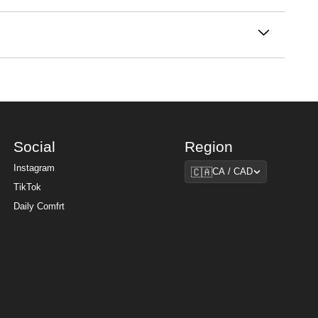
cotton blend as our bestselling
hoodies
, Comfrt
he day looks like. Our sweatpants move with you,
 and soothingly soft, they're the best sweatpants for
cooler months without overheating in summer —
hing styles for the whole family.
Social
Region
Region
Instagram
🇨🇦
CA / CAD
TikTok
Daily Comfrt