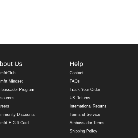
that just makes everything better. Made from the same signature 
 feel like the most comfortable version of yourself, whatever t
t thinking twice.
e built for wherever the day takes you. Pre-shrunk, wrinkle-free,
t and style. The heavyweight design keeps you warm through 
 for all year long. Complete the whole
sweats sets
look with matc
bout Us
Help
mfrtClub
Contact
mfrt Mindset
FAQs
bassador Program
Track Your Order
sources
US Returns
reers
International Returns
mmunity Discounts
Terms of Service
mfrt E-Gift Card
Ambassador Terms
Shipping Policy