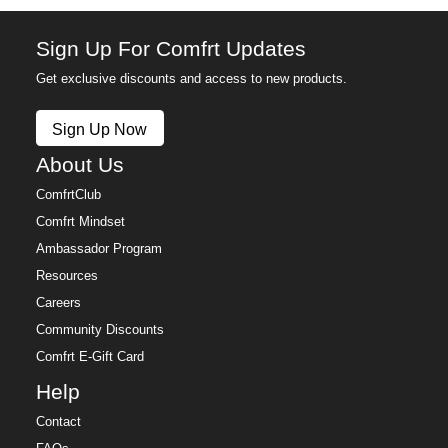
Sign Up For Comfrt Updates
Get exclusive discounts and access to new products.
Sign Up Now
About Us
ComfrtClub
Comfrt Mindset
Ambassador Program
Resources
Careers
Community Discounts
Comfrt E-Gift Card
Help
Contact