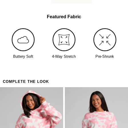
Featured Fabric
Buttery Soft
4-Way Stretch
Pre-Shrunk
COMPLETE THE LOOK