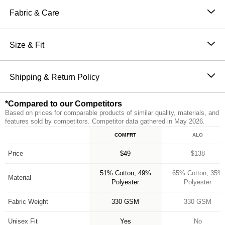
Sweatpants are perfect for channeling the comfiest
Fabric & Care
version of yourself. Our sweatpants feature a straight fit
51% Cotton, 49% Polyester
through hip and thigh with an elasticized hem, making
Machine wash cold
Size & Fit
them the perfect jogger. They also have an elastic
Wash with like colors
waistband and oversized pockets for ultimate comfort
The perfect fit that makes everyone love Comfrt.
Tumble dry low
and functionality. Make sure to complete the set with
Breathable and slightly oversized with 4-way stretch
Shipping & Return Policy
Do not iron
our Minimalist Hoodie for head to toe Comfrt.
on every part of our sweatpants
Orders placed before 11AM PT (Mon-Fri) are
Breathable and Warming
*Compared to our Competitors
processed the same day; all others are processed the
CloudTouch™ Heavyweight Fleece
Based on prices for comparable products of similar quality, materials, and
next business day. Allow extra time during holidays
Jogger style: Straight fit with elasticized hem
features sold by competitors. Competitor data gathered in May 2026.
and peak periods. Learn more about our
Shipping
Handcrafted & uniquely designed fit for every size
COMFRT
ALO
Feature
Policy.
A new comfy customer every 15 seconds
*Compared to our Competitors
Free returns within 30 days of delivery for store credit
Price
$49
$138
(e-gift card) or an even exchange, subject to
51% Cotton, 49%
65% Cotton, 35%
availability. Learn more about our
Return Policy.
Material
Polyester
Polyester
Fabric Weight
330 GSM
330 GSM
Unisex Fit
Yes
No