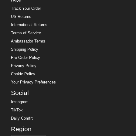
FAQs
Track Your Order
US Returns
International Returns
Terms of Service
Ambassador Terms
Shipping Policy
Pre-Order Policy
Privacy Policy
Cookie Policy
Your Privacy Preferences
Social
Instagram
TikTok
Daily Comfrt
Region