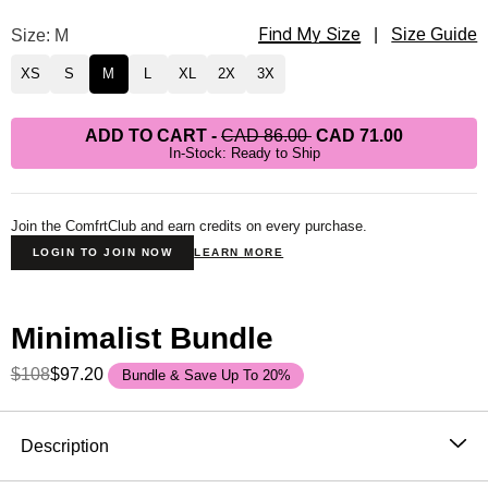
Find My Size
Minimalist Sweatpants Size
Size: M
|
Size Guide
XS
S
M
L
XL
2X
3X
ADD TO CART
-
CAD 86.00
CAD 71.00
In-Stock: Ready to Ship
Join the ComfrtClub and earn credits on every purchase.
LOGIN TO JOIN NOW
LEARN MORE
Minimalist Bundle
$108
$97.20
Bundle & Save Up To 20%
Product Description
Description
Wear it out or chill at home – Our buttery soft Minimalist