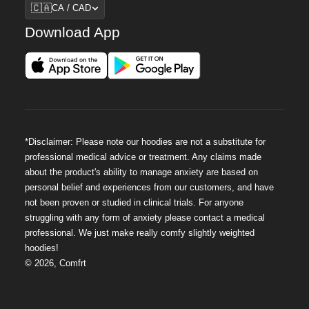
Region
🇨🇦
CA / CAD
Download App
*Disclaimer: Please note our hoodies are not a substitute for
professional medical advice or treatment. Any claims made
about the product's ability to manage anxiety are based on
personal belief and experiences from our customers, and have
not been proven or studied in clinical trials. For anyone
struggling with any form of anxiety please contact a medical
professional. We just make really comfy slightly weighted
hoodies!
©
2026
,
Comfrt