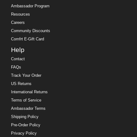
Ambassador Program
Resources
Careers
Community Discounts
Comfrt E-Gift Card
Help
Contact
FAQs
Track Your Order
US Returns
International Returns
Terms of Service
Ambassador Terms
Shipping Policy
Pre-Order Policy
Privacy Policy