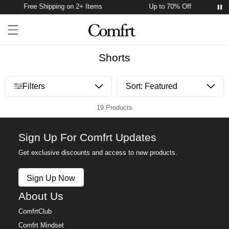
Free Shipping on 2+ Items
Up to 70% Off
Account
Open ca
Open menu drawer
Search
Shorts
Open menu drawer
Filters
19 Products
Sign Up For Comfrt Updates
Get exclusive discounts and access to new products.
Sign Up Now
About Us
ComfrtClub
Comfrt Mindset