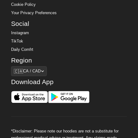
Cookie Policy
Your Privacy Preferences
Social
Instagram
TikTok
Daily Comfrt
Region
Region
🇨🇦
CA / CAD
Download App
*Disclaimer: Please note our hoodies are not a substitute for
professional medical advice or treatment. Any claims made