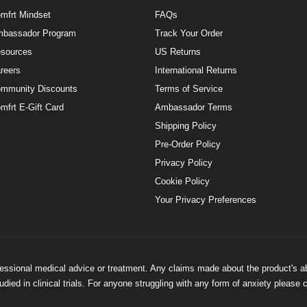
mfrt Mindset
FAQs
bassador Program
Track Your Order
sources
US Returns
reers
International Returns
mmunity Discounts
Terms of Service
mfrt E-Gift Card
Ambassador Terms
Shipping Policy
Pre-Order Policy
Privacy Policy
Cookie Policy
Your Privacy Preferences
ofessional medical advice or treatment. Any claims made about the product's a
ied in clinical trials. For anyone struggling with any form of anxiety please