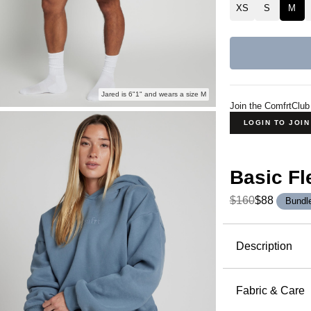
XS
S
M
Jared is 6"1" and wears a size M
Join the ComfrtClub
LOGIN TO JOI
Basic Fl
$160
$88
Bundl
Product Descripti
Description
The Basic 
everyone. W
Fabric & Care
delivers c