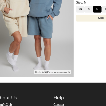
Size: M
XS
S
M
ADD 
Kayla is 5’8” and wears a size M
bout Us
Help
mfrtClub
Contact