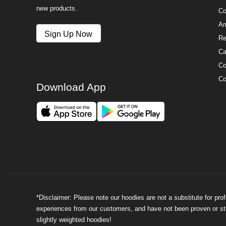
new products.
Co
Am
Sign Up Now
Re
Ca
Co
Co
Download App
*Disclaimer: Please note our hoodies are not a substitute for pr
experiences from our customers, and have not been proven or stud
slightly weighted hoodies!