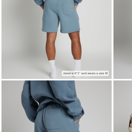
Jared is 6"1" and wears a size M