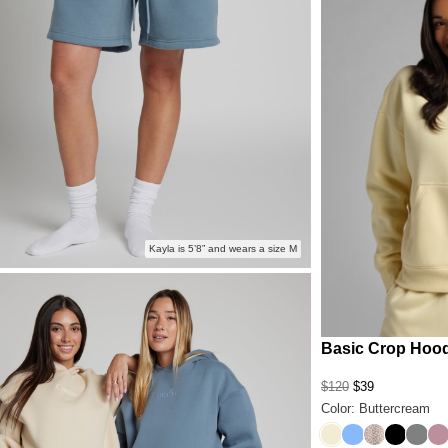
Kayla is 5’8” and wears a size M
Basic Crop Hoo
$120
$39
Color: Buttercream
Buttercream
Allure
Desert Leo
Onyx Bl
Steel
Or