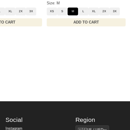
Size: M
L
XL
2X
3X
XS
S
M
L
XL
2X
3X
TO CART
ADD TO CART
Social
Region
Region
Instagram