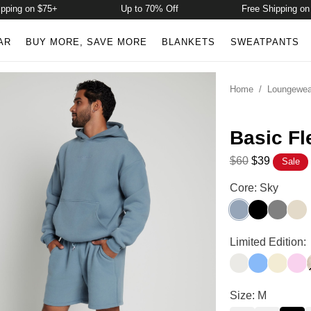
g on $75+
Up to 70% Off
Free Shipping on $75+
AR
BUY MORE, SAVE MORE
BLANKETS
SWEATPANTS
Home
/
Loungewea
Basic Fl
$60
$39
Sale
Basic Fleece Sh
Core: Sky
Sky
Onyx Black
Steel Gr
Bon
Basic Fleece Sh
Limited Edition:
Shell
Allure
Buttercr
Peo
Basic Fleece Sh
Size: M