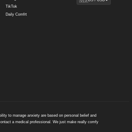
🇺🇸
US / USD
TikTok
Daily Comfrt
bility to manage anxiety are based on personal belief and
 contact a medical professional. We just make really comfy