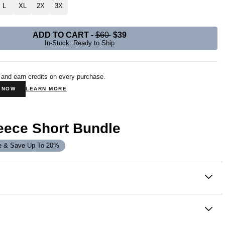
L
XL
2X
3X
ADD TO CART
-
$60
$39
In-Stock: Ready to Ship
 and earn credits on every purchase.
N NOW
LEARN MORE
eece Short Bundle
e & Save Up To 20%
on
Fleece Short is built for everyday wear and made for
ith a relaxed, oversized fit that hits just above the knee, it
omfort without compromise. Crafted from our CloudTouch™