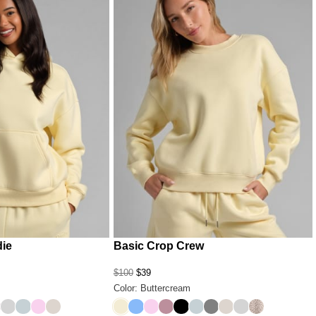
die
Basic Crop Crew
$100
$39
Color: Buttercream
pard
ack
 Grey
chid
Light Heather Grey
Glacier
Peony
Cotton
Buttercream
Allure
Peony
Orchid
Onyx Black
Glacier
Steel Grey
Cotton
Light Heather G
Desert Leopa