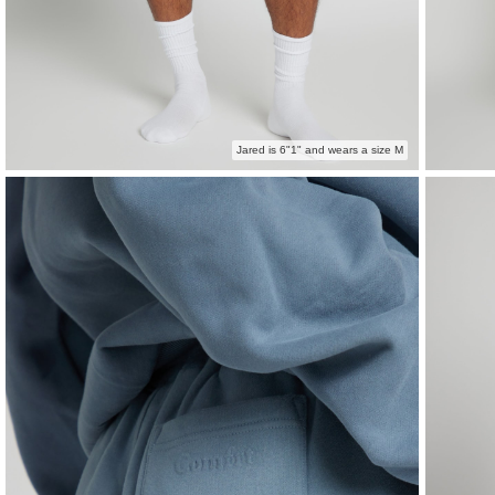
Jared is 6"1" and wears a size M