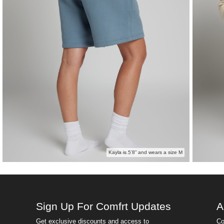
Kayla is 5’8” and wears a size M
Sign Up For Comfrt Updates
A
Get exclusive discounts and access to
Co