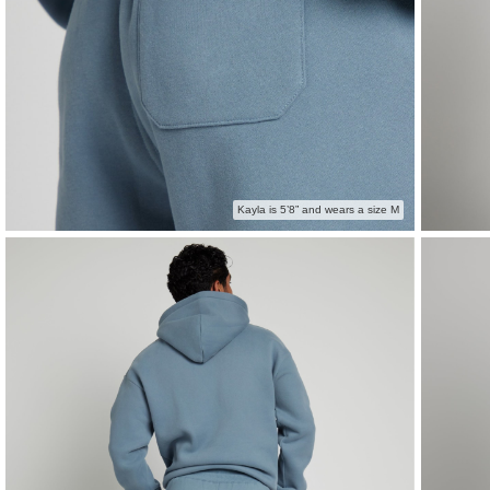
Kayla is 5’8” and wears a size M