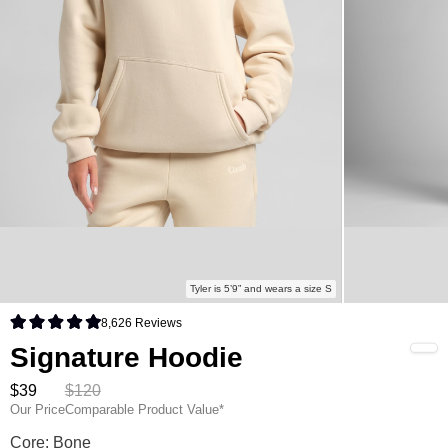
Tyler is 5’9” and wears a size S
8,626
Reviews
Rated 4.9 out of 5 stars
Signature Hoodie
$39
$120
Our Price
Comparable Product Value*
Signature Hoodie Color
Core: Bone