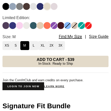
Onyx Black
Sky
Steel Grey
Espresso
Light Heather Grey
Navy
Bone
Bark
Signature Hoodie Color
Limited Edition:
Blackberry
Indigo
Peony
Shell
Pine
Almond
Coral
Violet
Maroon
Allure
Fawn
Aqua
Hibiscus Red
Find My Size
Signature Hoodie Size
Size: M
|
Size Guide
XS
S
M
L
XL
2X
3X
ADD TO CART
-
$39
In-Stock: Ready to Ship
Join the ComfrtClub and earn credits on every purchase.
LOGIN TO JOIN NOW
LEARN MORE
Signature Fit Bundle