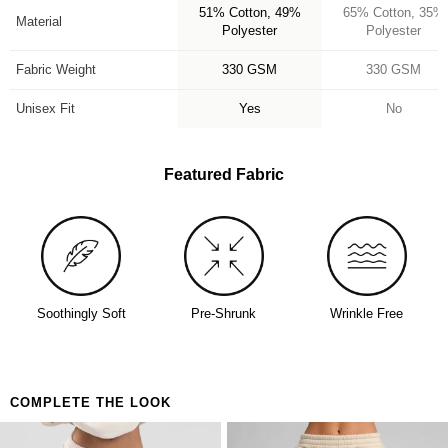
51% Cotton, 49%
65% Cotton, 35%
availability. Learn more about our
Return Policy.
Perfect for:
Material
Polyester
Polyester
Anyone who's been looking for their forever hoodie
Anxiety, stress, and everything in between
Fabric Weight
330 GSM
330 GSM
Days when you need to feel held together
Unisex Fit
Yes
No
Featured Fabric
Soothingly Soft
Pre-Shrunk
Wrinkle Free
COMPLETE THE LOOK