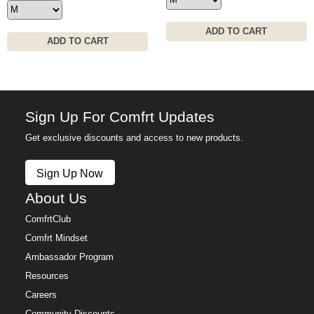
ADD TO CART
ADD TO CART
Sign Up For Comfrt Updates
Get exclusive discounts and access to new products.
Sign Up Now
About Us
ComfrtClub
Comfrt Mindset
Ambassador Program
Resources
Careers
Community Discounts