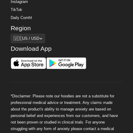
Instagram
TikTok
Daily Comfrt
Region
Region
🇺🇸
US / USD
Download App
*Disclaimer: Please note our hoodies are not a substitute for
professional medical advice or treatment. Any claims made
about the product's ability to manage anxiety are based on
personal belief and experiences from our customers, and have
not been proven or studied in clinical trials. For anyone
struggling with any form of anxiety please contact a medical