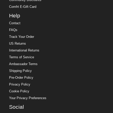
Comfrt E-Gift Card
Help
Contact
FAQs
Track Your Order
US Returns
International Returns
Terms of Service
Ambassador Terms
Shipping Policy
Pre-Order Policy
Privacy Policy
Cookie Policy
Your Privacy Preferences
Social