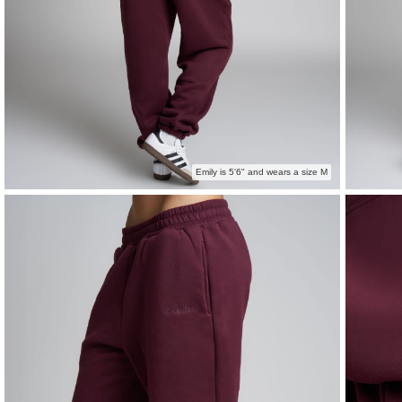
Emily is 5'6" and wears a size M