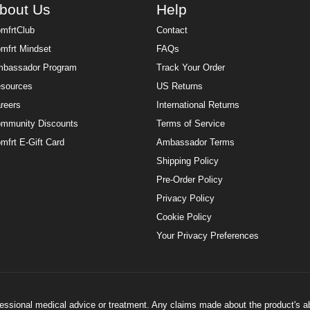
bout Us
Help
mfrtClub
Contact
mfrt Mindset
FAQs
bassador Program
Track Your Order
sources
US Returns
reers
International Returns
mmunity Discounts
Terms of Service
mfrt E-Gift Card
Ambassador Terms
Shipping Policy
Pre-Order Policy
Privacy Policy
Cookie Policy
Your Privacy Preferences
ofessional medical advice or treatment. Any claims made about the product's a