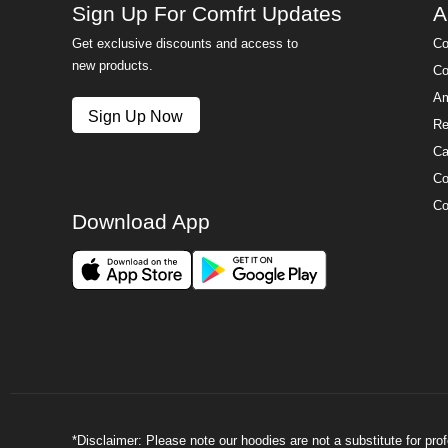
Sign Up For Comfrt Updates
A
Get exclusive discounts and access to
Co
new products.
Co
Am
Sign Up Now
Re
Ca
Co
Co
Download App
*Disclaimer: Please note our hoodies are not a substitute for pr