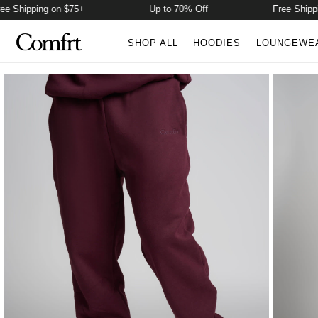
Shipping on $75+
Up to 70% Off
Free Shipping 
SHOP ALL
HOODIES
LOUNGEWE
Product Photos