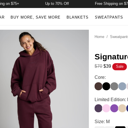
on $75+
Up to 70% Off
Free Shipping on $75+
AR
BUY MORE, SAVE MORE
BLANKETS
SWEATPANTS
Home
/
Sweatpant
Signatu
$70
$39
Sale
Signature Sweat
Core:
Espresso
Onyx Black
Steel Gr
Sky
Signature Sweat
Limited Edition:
Blackberry
Peony
Violet
Alm
I
Signature Sweat
Size: M