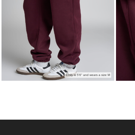
Emily is 5'6" and wears a size M