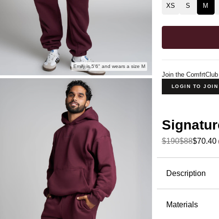
XS
S
M
Emily is 5'6" and wears a size M
Join the ComfrtClub
LOGIN TO JOI
Signatur
$190
$88
$70.40
Product Descripti
Description
The jogger
Sweatpants 
Materials
— the kind