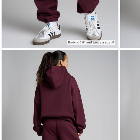
Emily is 5'6" and wears a size M