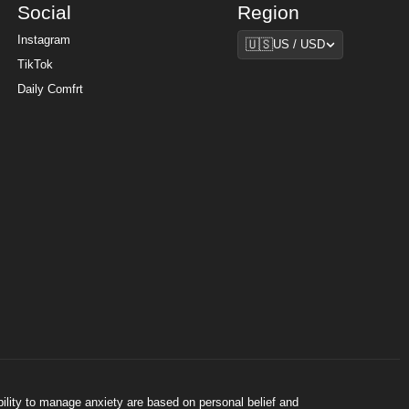
Social
Region
Region
Instagram
🇺🇸
US / USD
TikTok
Daily Comfrt
bility to manage anxiety are based on personal belief and