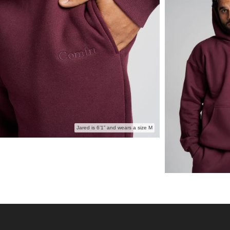
Perfect for:
The day
Buildin
Anyone 
wash
The coz
Jared is 6’1” and wears a size M