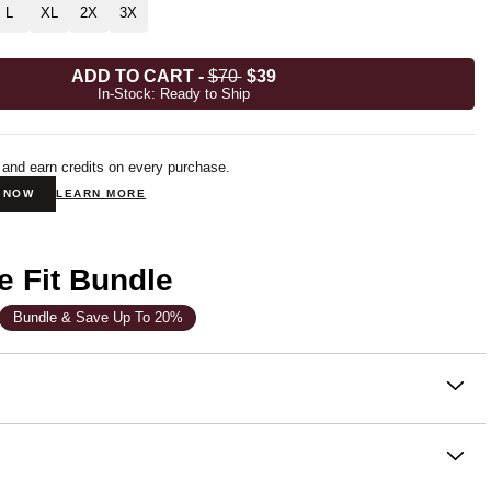
L
XL
2X
3X
ADD TO CART
-
$70
$39
In-Stock: Ready to Ship
 and earn credits on every purchase.
N NOW
LEARN MORE
e Fit Bundle
Bundle & Save Up To 20%
on
 sweatpants that feel as good as they look. The Signature
are a buttery-soft, straight-fit jogger with an elasticized hem
 of heavy sweatpants that wear just as well outside as they do