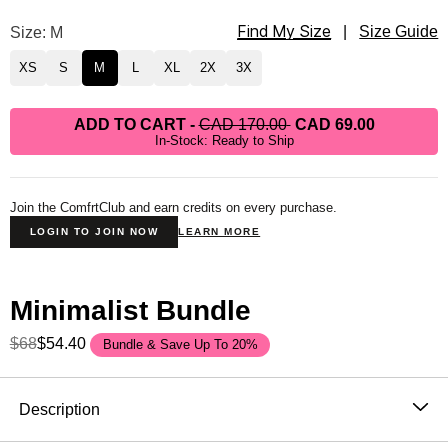
Find My Size
Minimalist Hoodie Size
Size: M
|
Size Guide
XS
S
M
L
XL
2X
3X
ADD TO CART
-
CAD 170.00
CAD 69.00
In-Stock: Ready to Ship
Join the ComfrtClub and earn credits on every purchase.
LOGIN TO JOIN NOW
LEARN MORE
Minimalist Bundle
$68
$54.40
Bundle & Save Up To 20%
Product Description
Description
The hoodie that became the standard. One sells every