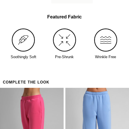
lived-in softness from day one
Perfect for
The person who buys one and immediately orders
Featured Fabric
a backup
Days that call for maximum coverage and zero
decisions
Anyone who's been looking for the one
Soothingly Soft
Pre-Shrunk
Wrinkle Free
COMPLETE THE LOOK