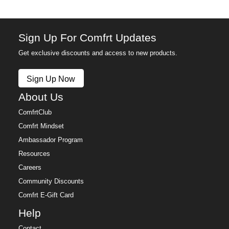
Sign Up For Comfrt Updates
Get exclusive discounts and access to new products.
Sign Up Now
About Us
ComfrtClub
Comfrt Mindset
Ambassador Program
Resources
Careers
Community Discounts
Comfrt E-Gift Card
Help
Contact