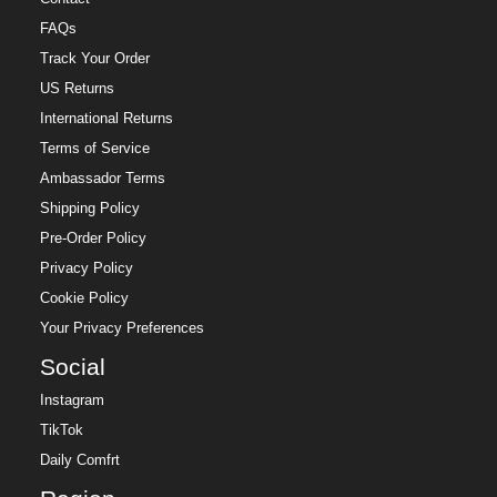
FAQs
Track Your Order
US Returns
International Returns
Terms of Service
Ambassador Terms
Shipping Policy
Pre-Order Policy
Privacy Policy
Cookie Policy
Your Privacy Preferences
Social
Instagram
TikTok
Daily Comfrt