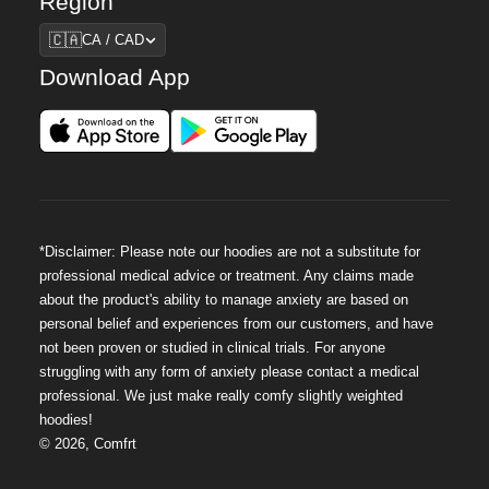
Region
Region
🇨🇦
CA / CAD
Download App
*Disclaimer: Please note our hoodies are not a substitute for
professional medical advice or treatment. Any claims made
about the product's ability to manage anxiety are based on
personal belief and experiences from our customers, and have
not been proven or studied in clinical trials. For anyone
struggling with any form of anxiety please contact a medical
professional. We just make really comfy slightly weighted
hoodies!
©
2026
,
Comfrt