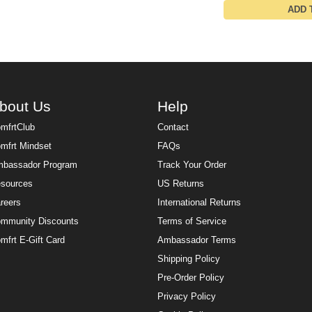
ADD 
bout Us
Help
mfrtClub
Contact
mfrt Mindset
FAQs
bassador Program
Track Your Order
sources
US Returns
reers
International Returns
mmunity Discounts
Terms of Service
mfrt E-Gift Card
Ambassador Terms
Shipping Policy
Pre-Order Policy
Privacy Policy