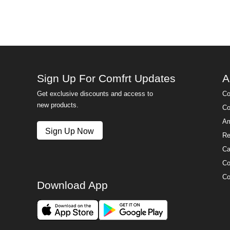
Sign Up For Comfrt Updates
A
Get exclusive discounts and access to
Co
new products.
Co
Am
Sign Up Now
Re
Ca
Co
Co
Download App