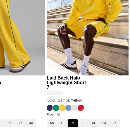
Laid Back Halo
e
Lightweight Short
7"
Color: Samba Yellow
low
Blue
 White
yale Red
Liberty Blue
Bella Green
Samba Yellow
Buenos Blue
Eagle White
Royale Red
Size: M
L
XL
2X
3X
XS
S
M
L
XL
2X
3X