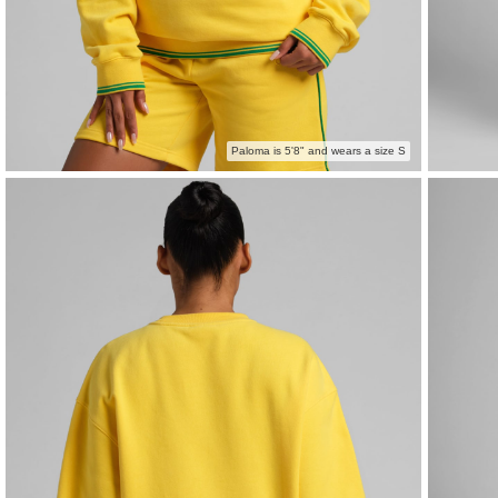
Paloma is 5'8" and wears a size S