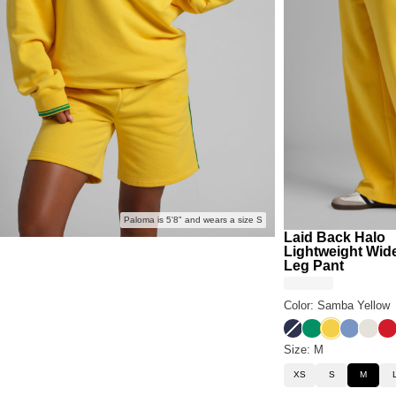
Paloma is 5'8" and wears a size S
Laid Back Halo
Lightweight Wid
Leg Pant
Color: Samba Yellow
Liberty Blue
Bella Green
Samba Yel
Buenos 
Eagle
Ro
Size: M
XS
S
M