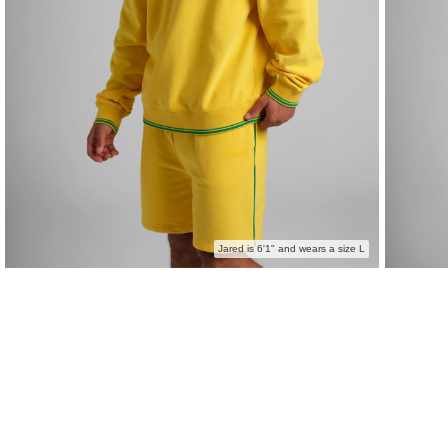
Jared is 6'1" and wears a size L