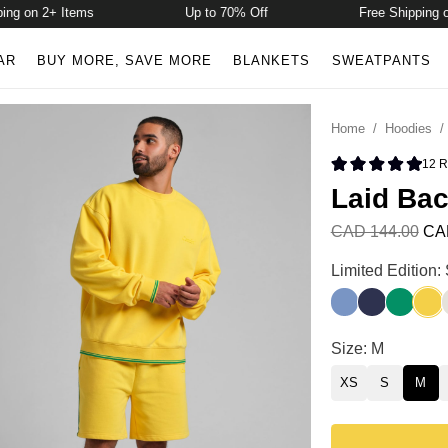
on 2+ Items
Up to 70% Off
Free Shipping on 2+
AR
BUY MORE, SAVE MORE
BLANKETS
SWEATPANTS
Home
/
Hoodies
12
R
Rated 5.0 
Laid Bac
CAD 144.00
CA
Laid Back Halo 
Limited Edition
Buenos Blue
Liberty Blue
Bella Gr
Samb
Laid Back Halo 
Size: M
XS
S
M