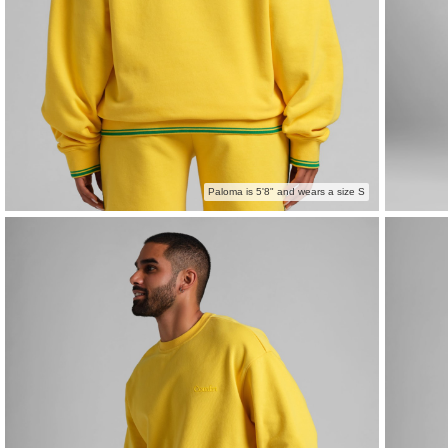
Paloma is 5'8" and wears a size S