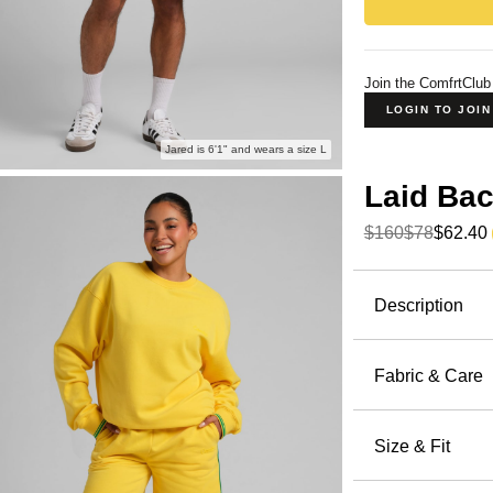
Join the ComfrtClub
LOGIN TO JOI
Jared is 6'1" and wears a size L
Laid Ba
$160
$78
$62.40
Product Descripti
Description
The world 
ready. A li
Fabric & Care
colorways i
57% / 4
with the
7 
Machin
Size & Fit
Halo Li
Wash wi
lighter tha
Oversized:
Tumble 