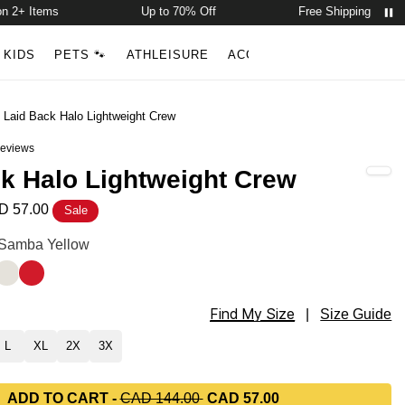
 Items
Up to 70% Off
Free Shipping on 2+ Item
Account
Open ca
KIDS
PETS 🐾
ATHLEISURE
ACCESSORIES
NEW ARR
Search
/
Laid Back Halo Lightweight Crew
eviews
out of 5 stars
k Halo Lightweight Crew
D 57.00
Sale
Lightweight Crew Color
: Samba Yellow
een
a Yellow
Eagle White
Royale Red
Find My Size
Lightweight Crew Size
|
Size Guide
L
XL
2X
3X
ADD TO CART
-
CAD 144.00
CAD 57.00