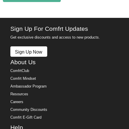
Sign Up For Comfrt Updates
Get exclusive discounts and access to new products.
Sign Up Now
About Us
ComfrtClub
Comfrt Mindset
Ambassador Program
Resources
Careers
Community Discounts
Comfrt E-Gift Card
Help