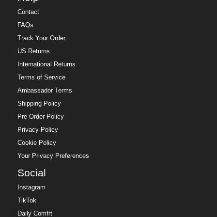
Contact
FAQs
Track Your Order
US Returns
International Returns
Terms of Service
Ambassador Terms
Shipping Policy
Pre-Order Policy
Privacy Policy
Cookie Policy
Your Privacy Preferences
Social
Instagram
TikTok
Daily Comfrt