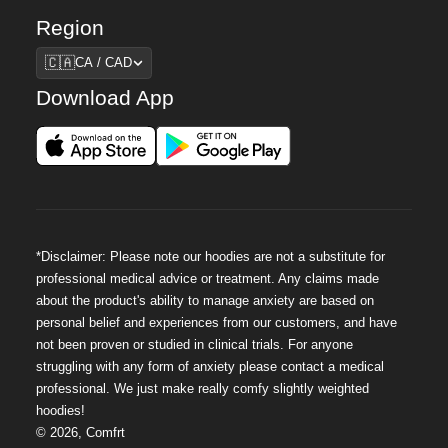
Region
Region
🇨🇦
CA / CAD
Download App
*Disclaimer: Please note our hoodies are not a substitute for
professional medical advice or treatment. Any claims made
about the product's ability to manage anxiety are based on
personal belief and experiences from our customers, and have
not been proven or studied in clinical trials. For anyone
struggling with any form of anxiety please contact a medical
professional. We just make really comfy slightly weighted
hoodies!
©
2026
,
Comfrt