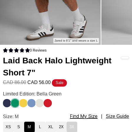
Jared is 6'1" and wears a size L
3
Reviews
Rated 5.0 out of 5 stars
Laid Back Halo Lightweight
Short 7"
CAD 86.00
CAD 56.00
Sale
Laid Back Halo Lightweight Short 7" Color
Limited Edition: Bella Green
Liberty Blue
Bella Green
Samba Yellow
Buenos Blue
Eagle White
Royale Red
Find My Size
Laid Back Halo Lightweight Short 7" Size
Size: M
|
Size Guide
XS
S
M
L
XL
2X
3X