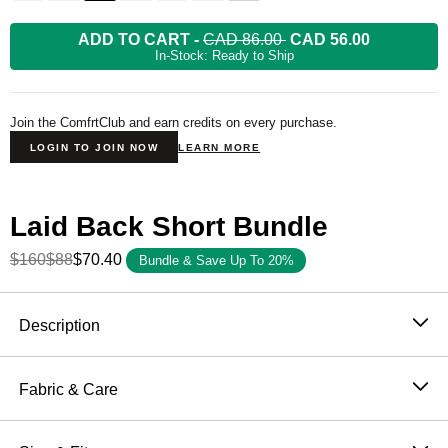
ADD TO CART
-
CAD 86.00
CAD 56.00
In-Stock: Ready to Ship
Join the ComfrtClub and earn credits on every purchase.
LOGIN TO JOIN NOW
LEARN MORE
Laid Back Short Bundle
$160
$88
$70.40
Bundle & Save Up To 20%
Product Description
Description
The world's biggest summer deserves the right short.
The Laid Back Halo Lightweight Short is soft and cut in
Fabric & Care
an oversized fit with a 7 inch inseam — available in six
57% / 43% Cotton Poly
colors inspired by the nations taking the field this
Machine wash cold