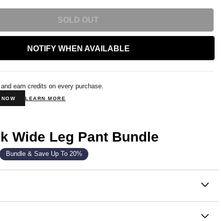
SOLD OUT
NOTIFY WHEN AVAILABLE
 and earn credits on every purchase.
N NOW
LEARN MORE
k Wide Leg Pant Bundle
Bundle & Save Up To 20%
on
lightweight, and built for the moment. The Laid Back Halo
t Wide Leg Sweatpants are comfy, slouchy and available in