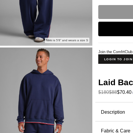
Nikki is 5'8” and wears a size S
Join the ComfrtClub
LOGIN TO JOI
Laid Bac
$180
$88
$70.40
Product Descripti
Description
Wide leg, 
Lightweigh
Fabric & Care