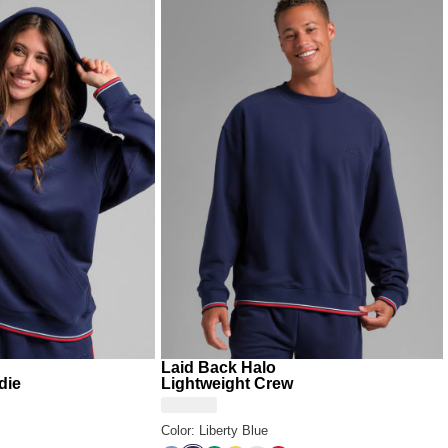
 the full
Laid Back Collection
look from top to bottom
days that call for something bold, soft, and unmistakably
Laid Back Halo
die
Lightweight Crew
Color: Liberty Blue