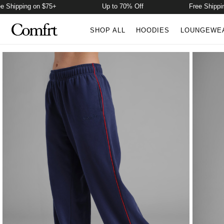
hipping on $75+
Up to 70% Off
Free Shipping o
SHOP ALL
HOODIES
LOUNGEWE
Product Photos