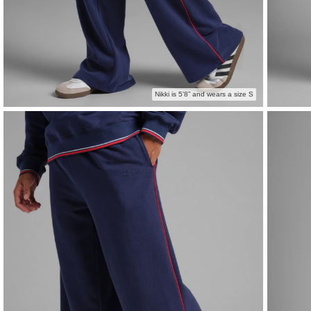
Nikki is 5'8” and wears a size S