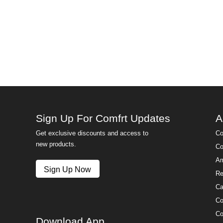
Sign Up For Comfrt Updates
A
Get exclusive discounts and access to
Co
new products.
Co
Am
Sign Up Now
Re
Ca
Co
Co
Download App