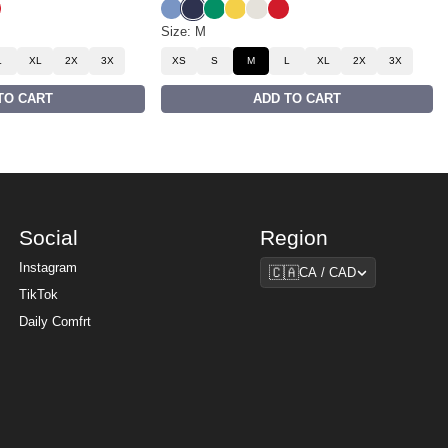
low
Blue
 White
yale Red
Buenos Blue
Liberty Blue
Bella Green
Samba Yellow
Eagle White
Royale Red
Size: M
L
XL
2X
3X
XS
S
M
L
XL
2X
3X
TO CART
ADD TO CART
Social
Region
Region
Instagram
🇨🇦
CA / CAD
TikTok
Daily Comfrt