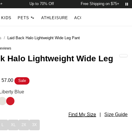
Up to 70% Off
Free Shipping on $75+
Account
Open ca
KIDS
PETS 🐾
ATHLEISURE
ACCESSORIES
NEW ARR
Search
s
/
Laid Back Halo Lightweight Wide Leg Pant
eviews
out of 5 stars
k Halo Lightweight Wide Leg
 57.00
Sale
Lightweight Wide Leg Pant Color
Liberty Blue
ellow
os Blue
Eagle White
Royale Red
Find My Size
Lightweight Wide Leg Pant Size
|
Size Guide
L
XL
2X
3X