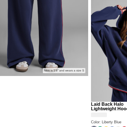
Building
Summer 
intentional
Nikki is 5'8” and wears a size S
Laid Back Halo
Lightweight Hoo
Color: Liberty Blue