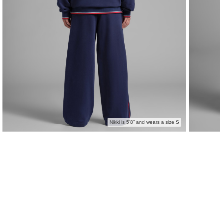
Nikki is 5'8” and wears a size S