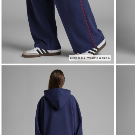
Evan is 6'4" wearing a size L