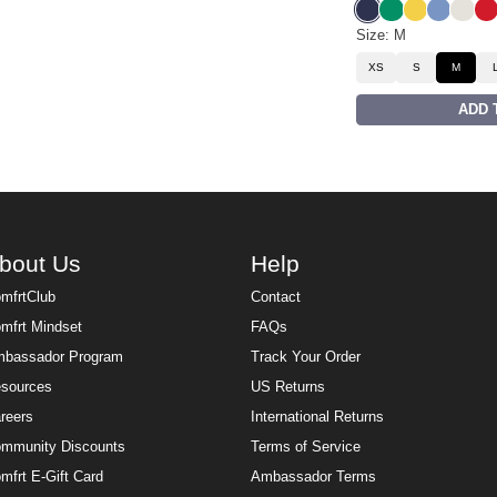
Liberty Blue
Bella Green
Samba Yel
Buenos 
Eagle
Ro
Size: M
XS
S
M
ADD 
bout Us
Help
mfrtClub
Contact
mfrt Mindset
FAQs
bassador Program
Track Your Order
sources
US Returns
reers
International Returns
mmunity Discounts
Terms of Service
mfrt E-Gift Card
Ambassador Terms