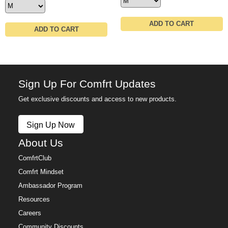
ADD TO CART
ADD TO CART
Sign Up For Comfrt Updates
Get exclusive discounts and access to new products.
Sign Up Now
About Us
ComfrtClub
Comfrt Mindset
Ambassador Program
Resources
Careers
Community Discounts