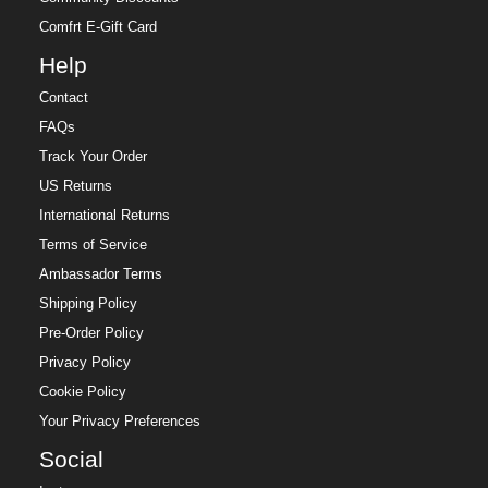
Comfrt E-Gift Card
Help
Contact
FAQs
Track Your Order
US Returns
International Returns
Terms of Service
Ambassador Terms
Shipping Policy
Pre-Order Policy
Privacy Policy
Cookie Policy
Your Privacy Preferences
Social