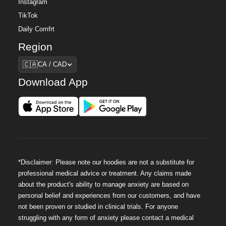
Instagram
TikTok
Daily Comfrt
Region
Region
🇨🇦
CA / CAD
Download App
*Disclaimer: Please note our hoodies are not a substitute for
professional medical advice or treatment. Any claims made
about the product's ability to manage anxiety are based on
personal belief and experiences from our customers, and have
not been proven or studied in clinical trials. For anyone
struggling with any form of anxiety please contact a medical