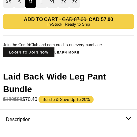
XS
S
M
L
XL
2X
3X
ADD TO CART
-
CAD 87.00
CAD 57.00
In-Stock: Ready to Ship
Join the ComfrtClub and earn credits on every purchase.
LOGIN TO JOIN NOW
LEARN MORE
Laid Back Wide Leg Pant
Bundle
$180
$88
$70.40
Bundle & Save Up To 20%
Product Description
Description
Wide leg, lightweight, and built for the moment. The
Laid Back Halo Lightweight Wide Leg Sweatpants are