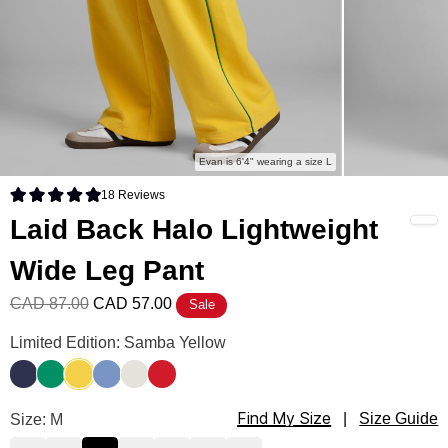
Evan is 6'4" wearing a size L
18
Reviews
Rated 4.9 out of 5 stars
Laid Back Halo Lightweight
Wide Leg Pant
CAD 87.00
CAD 57.00
Sale
Laid Back Halo Lightweight Wide Leg Pant Color
Limited Edition: Samba Yellow
Liberty Blue
Bella Green
Samba Yellow
Buenos Blue
Eagle White
Royale Red
Find My Size
Laid Back Halo Lightweight Wide Leg Pant Size
Size: M
|
Size Guide