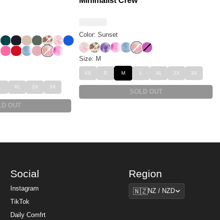
Minimalist Crew
Color: Sunset
m
eopard
 Leopard
rry
Alpine
Obsidian
Dune
Forest
Chocolate Milk
Strawberry Milk
Cobalt Blue
Strawberry Milk
Chocolate Milk
Lavender Cloud
Strawberry Swirl
Wave
Sunset
Wild Berry
t
sert Leopard
Hot Pink
Crimson
Wave
Petal
Sunset
Strawberry Swirl
Size: M
XS
S
M
L
XL
2X
3X
L
XL
2X
3X
SOLD OUT
LD OUT
Social
Region
Region
Instagram
🇳🇿
NZ / NZD
TikTok
Daily Comfrt