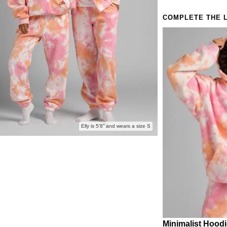
COMPLETE THE 
Elly is 5'8” and wears a size S
Minimalist Hood