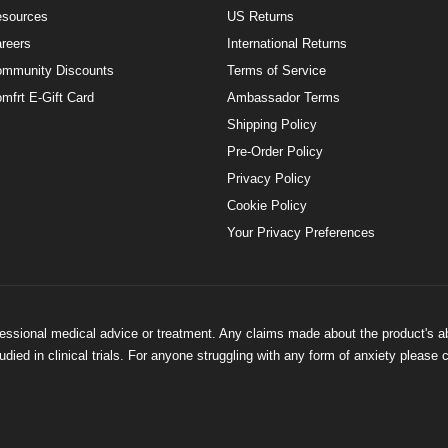
sources
US Returns
reers
International Returns
mmunity Discounts
Terms of Service
mfrt E-Gift Card
Ambassador Terms
Shipping Policy
Pre-Order Policy
Privacy Policy
Cookie Policy
Your Privacy Preferences
ofessional medical advice or treatment. Any claims made about the product's a
ied in clinical trials. For anyone struggling with any form of anxiety please