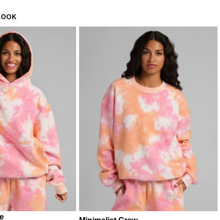
LOOK
ie