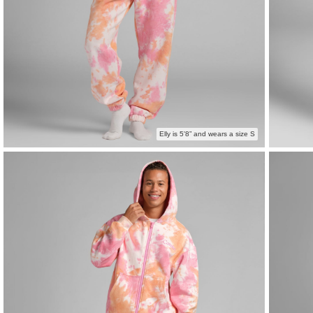
Elly is 5'8” and wears a size S