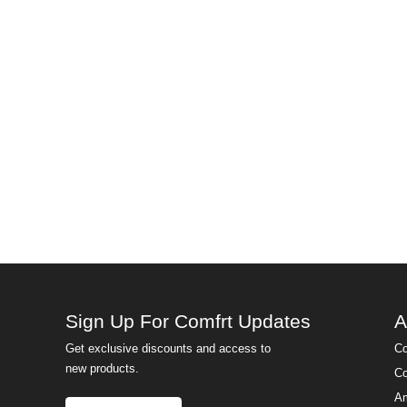
Sign Up For Comfrt Updates
A
Get exclusive discounts and access to
Co
new products.
Co
Am