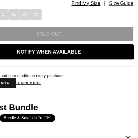
Find My Size
tpants Size
|
Size Guide
L
XL
2X
3X
SOLD OUT
NOTIFY WHEN AVAILABLE
 and earn credits on every purchase.
N NOW
LEARN MORE
st Bundle
Bundle & Save Up To 20%
on