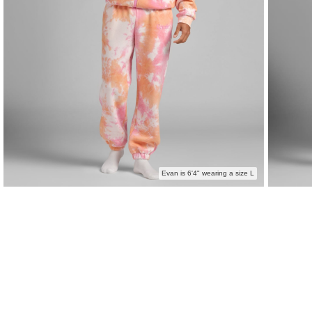
Evan is 6'4" wearing a size L