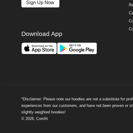
Sign Up Now
Re
Ca
Co
Co
Download App
*Disclaimer: Please note our hoodies are not a substitute for pr
experiences from our customers, and have not been proven or stud
slightly weighted hoodies!
©
2026
,
Comfrt