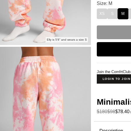
Minimalist Swea
Size: M
XS
S
M
Elly is 5'8” and wears a size S
Join the ComfrtClub
LOGIN TO JOI
Minimali
$180
$98
$78.40
Product Descripti
Description