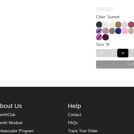
Color: Sunset
Panther
Powder Pink
Buttercrea
Brown L
Snow
Be
Lavender Cloud
Orchid
Steel Grey
Navy
Sorbe
De
Wild Berry
Maroon
Size: M
XS
S
M
SO
bout Us
Help
mfrtClub
Contact
mfrt Mindset
FAQs
bassador Program
Track Your Order