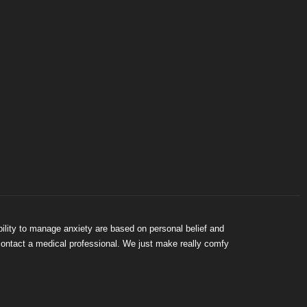
bility to manage anxiety are based on personal belief and
 contact a medical professional. We just make really comfy