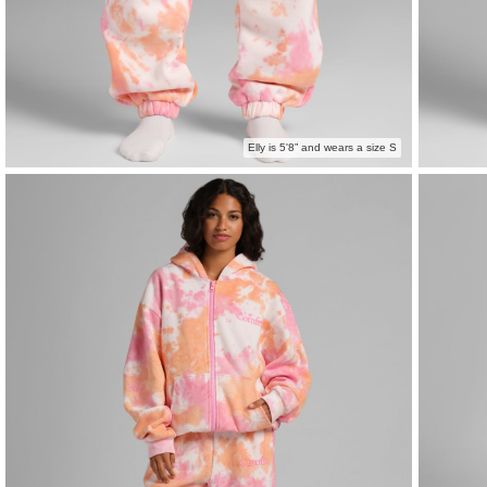
Elly is 5'8” and wears a size S