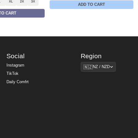
L
XL
2X
3X
ADD TO CART
TO CART
Social
Region
Region
Instagram
🇳🇿
NZ / NZD
TikTok
Daily Comfrt