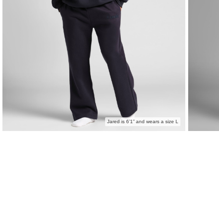
Jared is 6’1” and wears a size L