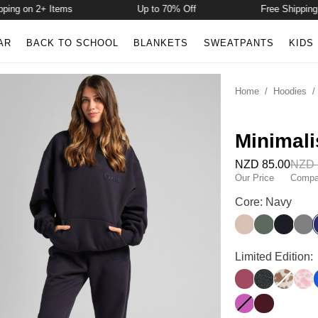
g on 2+ Items
Up to 70% Off
Free Shipping on 
AR
BACK TO SCHOOL
BLANKETS
SWEATPANTS
KIDS
Home
/
Hoodies
Minimali
NZD 85.00
NZD 
Our Price
Compar
Minimalist Hood
Core: Navy
Dune
Forest
Obsidia
Stee
Minimalist Hood
Limited Edition:
Berry
Panther
Chocolat
Stra
Wild Berry
Maroon