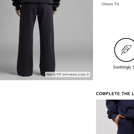
Unisex Fit
Anyone 
Soothingly 
Nikki is 5'8” and wears a size S
COMPLETE THE 