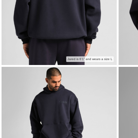
Jared is 6’1” and wears a size L