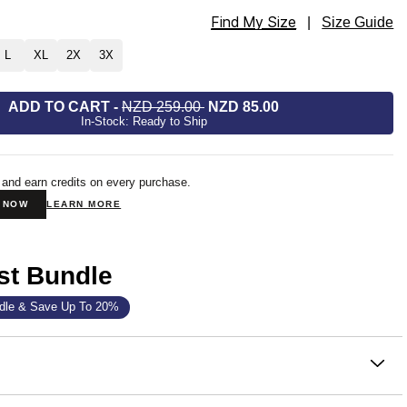
Find My Size
ie Size
|
Size Guide
L
XL
2X
3X
ADD TO CART
-
NZD 259.00
NZD 85.00
In-Stock: Ready to Ship
 and earn credits on every purchase.
N NOW
LEARN MORE
st Bundle
dle & Save Up To 20%
on
 that became the standard. One sells every 15 seconds —