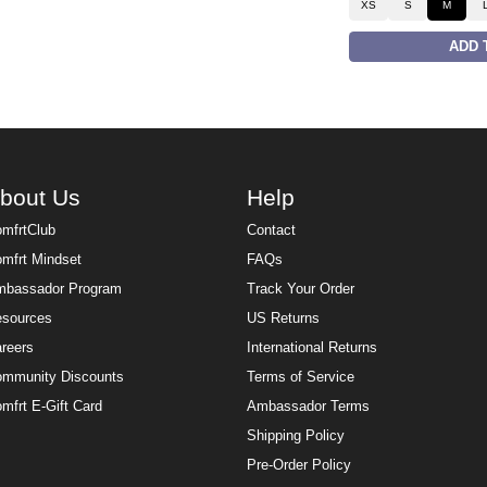
XS
S
M
ADD 
bout Us
Help
mfrtClub
Contact
mfrt Mindset
FAQs
bassador Program
Track Your Order
sources
US Returns
reers
International Returns
mmunity Discounts
Terms of Service
mfrt E-Gift Card
Ambassador Terms
Shipping Policy
Pre-Order Policy