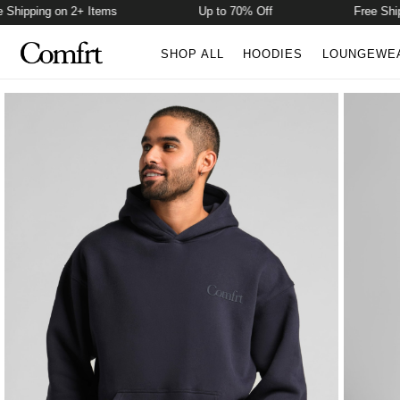
pping on 2+ Items
Up to 70% Off
Free Shippin
SHOP ALL
HOODIES
LOUNGEWE
Product Photos