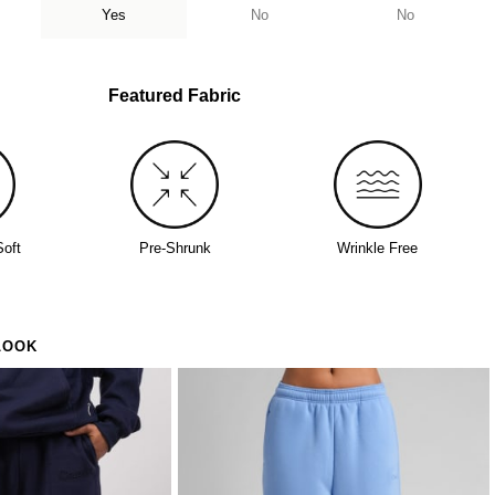
Yes
No
No
who's been looking for the one
Featured Fabric
Soft
Pre-Shrunk
Wrinkle Free
LOOK