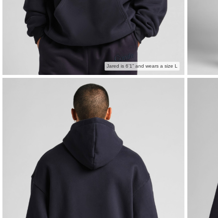
Jared is 6’1” and wears a size L