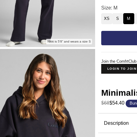
Minimalist Hood
Size: M
XS
S
M
Nikki is 5'8” and wears a size S
Join the ComfrtClub
LOGIN TO JOI
Minimali
$68
$54.40
Bun
Product Descripti
Description
The hoodie