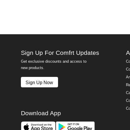
Sign Up For Comfrt Updates
A
Get exclusive discounts and access to
Co
new products.
Co
Am
Sign Up Now
Re
Ca
Co
Co
Download App