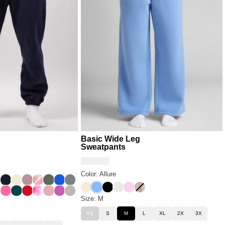
Basic Wide Leg
Sweatpants
Color: Allure
Milk
e Milk
der Cloud
sert Leopard
Obsidian
Buttercream
Orchid
Sunset
Forest
Cobalt Blue
Steel Grey
Buttercream
Allure
Onyx Black
Shell
Peony
Desert Leopard
ard
wder Pink
Hot Pink
Alpine
Crimson
Strawberry Swirl
Petal
Wild Berry
Cement
Size: M
XS
S
M
L
XL
2X
3X