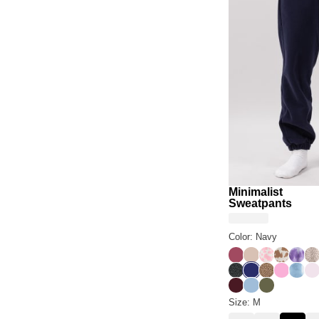
Minimalist
Sweatpants
Color: Navy
Berry
Dune
Strawberry 
Chocolat
Laven
De
Panther
Navy
Brown Leop
Sorbet
Wave
Po
Maroon
Astro
Olive
Size: M