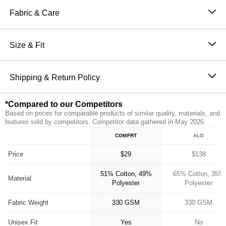
Sweatpants are perfect for channeling the comfiest
Fabric & Care
version of yourself. Our sweatpants feature a straight fit
51% Cotton, 49% Polyester
through hip and thigh with an elasticized hem, making
Machine wash cold
Size & Fit
them the perfect jogger. They also have an elastic
Wash with like colors
waistband and oversized pockets for ultimate comfort
The perfect fit that makes everyone love Comfrt.
Tumble dry low
and functionality. Make sure to complete the set with
Breathable and slightly oversized with 4-way stretch
Shipping & Return Policy
Do not iron
our Minimalist Hoodie for head to toe Comfrt.
on every part of our sweatpants
Orders placed before 11AM PT (Mon-Fri) are
Breathable and Warming
*Compared to our Competitors
processed the same day; all others are processed the
CloudTouch™ Heavyweight Fleece
Based on prices for comparable products of similar quality, materials, and
next business day. Allow extra time during holidays
Jogger style: Straight fit with elasticized hem
features sold by competitors. Competitor data gathered in May 2026.
and peak periods. Learn more about our
Shipping
Handcrafted & uniquely designed fit for every size
COMFRT
ALO
Feature
Policy.
A new comfy customer every 15 seconds
*Compared to our Competitors
Free returns within 30 days of delivery for store credit
Price
$29
$138
(e-gift card) or an even exchange, subject to
51% Cotton, 49%
65% Cotton, 35%
availability. Learn more about our
Return Policy.
Material
Polyester
Polyester
Fabric Weight
330 GSM
330 GSM
Unisex Fit
Yes
No