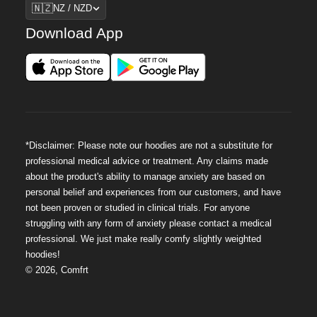
Region
🇳🇿
NZ / NZD
Download App
*Disclaimer: Please note our hoodies are not a substitute for
professional medical advice or treatment. Any claims made
about the product's ability to manage anxiety are based on
personal belief and experiences from our customers, and have
not been proven or studied in clinical trials. For anyone
struggling with any form of anxiety please contact a medical
professional. We just make really comfy slightly weighted
hoodies!
©
2026
,
Comfrt