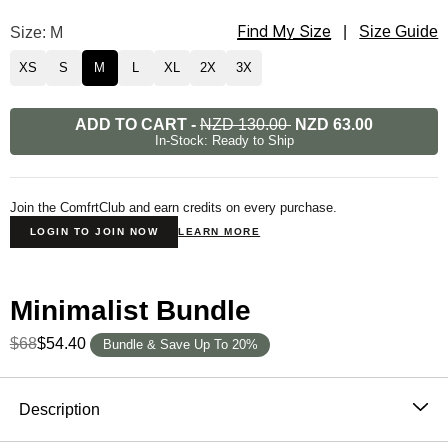
Find My Size
Minimalist Sweatpants Size
Size: M
|
Size Guide
XS
S
M
L
XL
2X
3X
ADD TO CART
-
NZD 130.00
NZD 63.00
In-Stock: Ready to Ship
Join the ComfrtClub and earn credits on every purchase.
LOGIN TO JOIN NOW
LEARN MORE
Minimalist Bundle
$68
$54.40
Bundle & Save Up To 20%
Product Description
Description
Wear it out or chill at home – Our buttery soft Minimalist