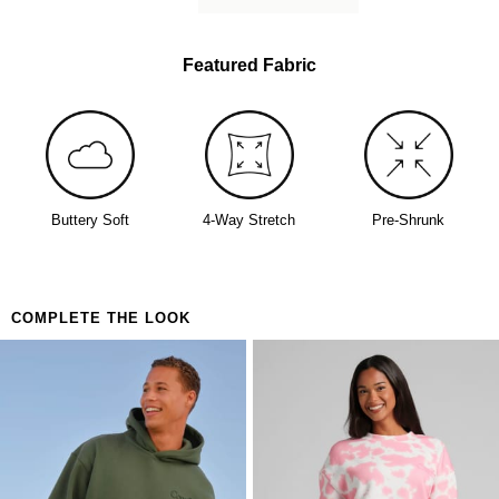
Featured Fabric
Buttery Soft
4-Way Stretch
Pre-Shrunk
COMPLETE THE LOOK