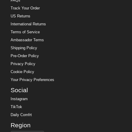
FAQs
Track Your Order
US Returns
International Returns
Terms of Service
Ambassador Terms
Shipping Policy
Pre-Order Policy
Privacy Policy
Cookie Policy
Your Privacy Preferences
Social
Instagram
TikTok
Daily Comfrt
Region