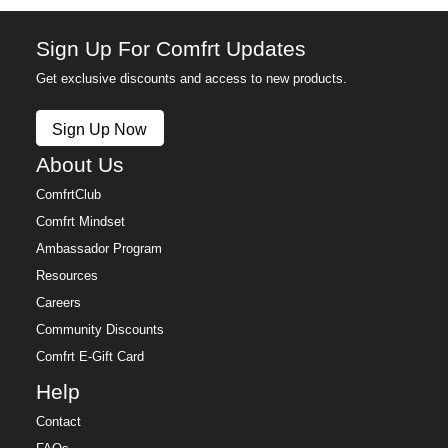
Sign Up For Comfrt Updates
Get exclusive discounts and access to new products.
Sign Up Now
About Us
ComfrtClub
Comfrt Mindset
Ambassador Program
Resources
Careers
Community Discounts
Comfrt E-Gift Card
Help
Contact