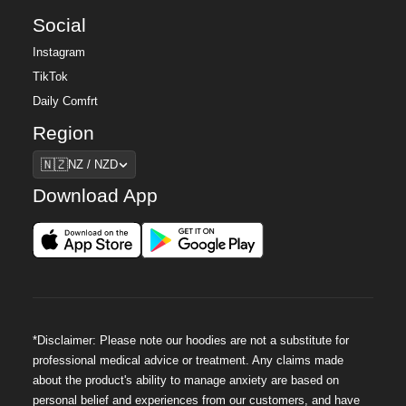
Social
Instagram
TikTok
Daily Comfrt
Region
Region
🇳🇿
NZ / NZD
Download App
*Disclaimer: Please note our hoodies are not a substitute for
professional medical advice or treatment. Any claims made
about the product's ability to manage anxiety are based on
personal belief and experiences from our customers, and have