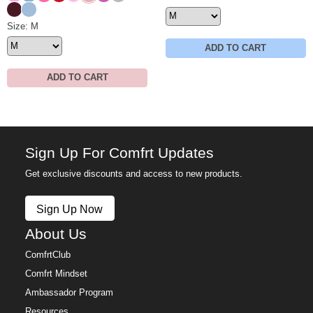
Maroon
Astro
Minimalist Sweatpants Size
Size: M
ADD TO CART
ADD TO CART
Sign Up For Comfrt Updates
Get exclusive discounts and access to new products.
Sign Up Now
About Us
ComfrtClub
Comfrt Mindset
Ambassador Program
Resources