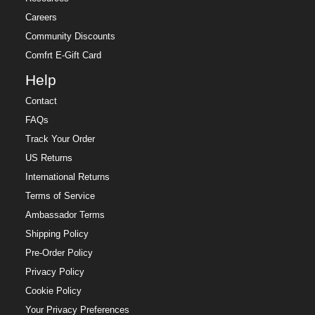
Careers
Community Discounts
Comfrt E-Gift Card
Help
Contact
FAQs
Track Your Order
US Returns
International Returns
Terms of Service
Ambassador Terms
Shipping Policy
Pre-Order Policy
Privacy Policy
Cookie Policy
Your Privacy Preferences