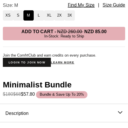
Find My Size
Minimalist Hoodie Size
Size: M
|
Size Guide
XS
S
M
L
XL
2X
3X
ADD TO CART
-
NZD 260.00
NZD 85.00
In-Stock: Ready to Ship
Join the ComfrtClub and earn credits on every purchase.
LOGIN TO JOIN NOW
LEARN MORE
Minimalist Bundle
$180
$68
$57.80
Bundle & Save Up To 20%
Product Description
Description
The hoodie that became the standard. One sells every