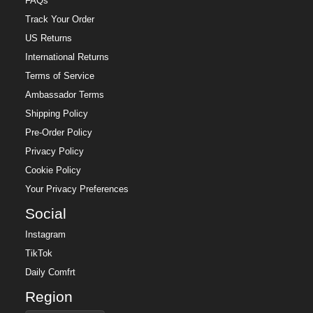
FAQs
Track Your Order
US Returns
International Returns
Terms of Service
Ambassador Terms
Shipping Policy
Pre-Order Policy
Privacy Policy
Cookie Policy
Your Privacy Preferences
Social
Instagram
TikTok
Daily Comfrt
Region