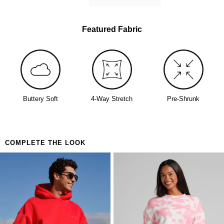
Featured Fabric
Buttery Soft
4-Way Stretch
Pre-Shrunk
COMPLETE THE LOOK