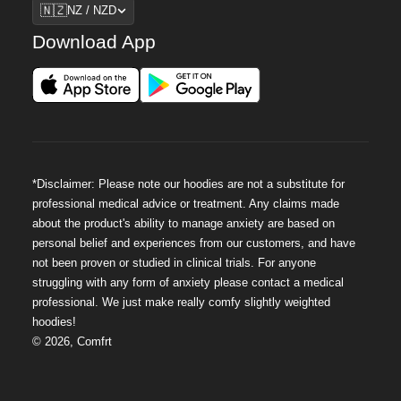
Region
🇳🇿
NZ / NZD
Download App
*Disclaimer: Please note our hoodies are not a substitute for
professional medical advice or treatment. Any claims made
about the product's ability to manage anxiety are based on
personal belief and experiences from our customers, and have
not been proven or studied in clinical trials. For anyone
struggling with any form of anxiety please contact a medical
professional. We just make really comfy slightly weighted
hoodies!
©
2026
,
Comfrt