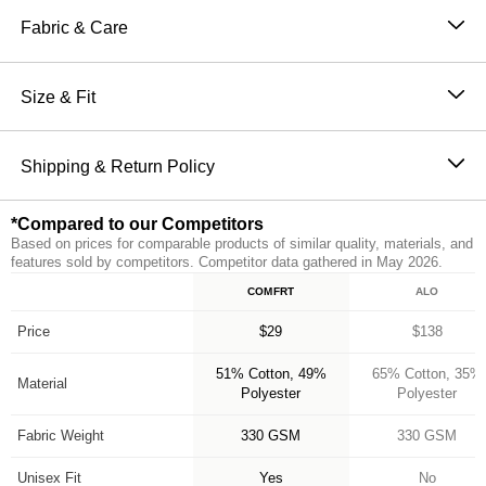
Sweatpants are perfect for channeling the comfiest
Fabric & Care
version of yourself. Our sweatpants feature a straight fit
51% Cotton, 49% Polyester
through hip and thigh with an elasticized hem, making
Machine wash cold
Size & Fit
them the perfect jogger. They also have an elastic
Wash with like colors
waistband and oversized pockets for ultimate comfort
The perfect fit that makes everyone love Comfrt.
Tumble dry low
and functionality. Make sure to complete the set with
Breathable and slightly oversized with 4-way stretch
Shipping & Return Policy
Do not iron
our Minimalist Hoodie for head to toe Comfrt.
on every part of our sweatpants
Orders placed before 11AM PT (Mon-Fri) are
Breathable and Warming
*Compared to our Competitors
processed the same day; all others are processed the
CloudTouch™ Heavyweight Fleece
Based on prices for comparable products of similar quality, materials, and
next business day. Allow extra time during holidays
Jogger style: Straight fit with elasticized hem
features sold by competitors. Competitor data gathered in May 2026.
and peak periods. Learn more about our
Shipping
Handcrafted & uniquely designed fit for every size
COMFRT
ALO
Feature
Policy.
A new comfy customer every 15 seconds
*Compared to our Competitors
Free returns within 30 days of delivery for store credit
Price
$29
$138
(e-gift card) or an even exchange, subject to
51% Cotton, 49%
65% Cotton, 35%
availability. Learn more about our
Return Policy.
Material
Polyester
Polyester
Fabric Weight
330 GSM
330 GSM
Unisex Fit
Yes
No