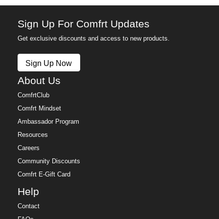
Sign Up For Comfrt Updates
Get exclusive discounts and access to new products.
Sign Up Now
About Us
ComfrtClub
Comfrt Mindset
Ambassador Program
Resources
Careers
Community Discounts
Comfrt E-Gift Card
Help
Contact