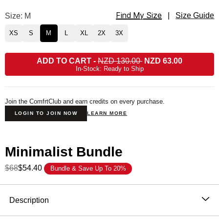
Find My Size
Minimalist Sweatpants Size
Size: M
|
Size Guide
XS
S
M
L
XL
2X
3X
ADD TO CART
-
NZD 130.00
NZD 63.00
In-Stock: Ready to Ship
Join the ComfrtClub and earn credits on every purchase.
LOGIN TO JOIN NOW
LEARN MORE
Minimalist Bundle
$68
$54.40
Bundle & Save Up To 20%
Product Description
Description
Wear it out or chill at home – Our buttery soft Minimalist