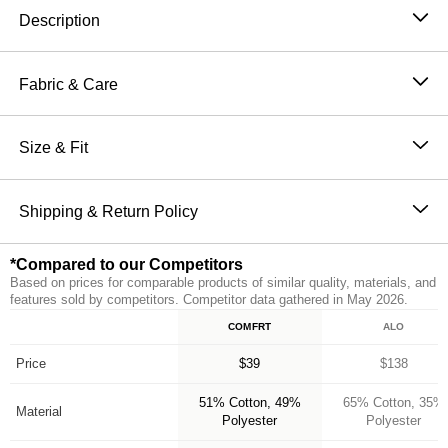
Description
Wear it out or chill at home – Our buttery soft Minimalist
Sweatpants are perfect for channeling the comfiest
Fabric & Care
version of yourself. Our sweatpants feature a straight fit
51% Cotton, 49% Polyester
through hip and thigh with an elasticized hem, making
Machine wash cold
Size & Fit
them the perfect jogger. They also have an elastic
Wash with like colors
waistband and oversized pockets for ultimate comfort
The perfect fit that makes everyone love Comfrt.
Tumble dry low
and functionality. Make sure to complete the set with
Breathable and slightly oversized with 4-way stretch
Shipping & Return Policy
Do not iron
our Minimalist Hoodie for head to toe Comfrt.
on every part of our sweatpants
Orders placed before 11AM PT (Mon-Fri) are
Breathable and Warming
*Compared to our Competitors
processed the same day; all others are processed the
CloudTouch™ Heavyweight Fleece
Based on prices for comparable products of similar quality, materials, and
next business day. Allow extra time during holidays
Jogger style: Straight fit with elasticized hem
features sold by competitors. Competitor data gathered in May 2026.
and peak periods. Learn more about our
Shipping
Handcrafted & uniquely designed fit for every size
COMFRT
ALO
Feature
Policy.
A new comfy customer every 15 seconds
*Compared to our Competitors
Free returns within 30 days of delivery for store credit
Price
$39
$138
(e-gift card) or an even exchange, subject to
51% Cotton, 49%
65% Cotton, 35%
availability. Learn more about our
Return Policy.
Material
Polyester
Polyester