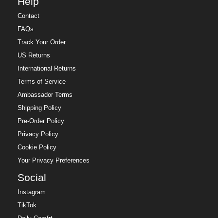
Help
Contact
FAQs
Track Your Order
US Returns
International Returns
Terms of Service
Ambassador Terms
Shipping Policy
Pre-Order Policy
Privacy Policy
Cookie Policy
Your Privacy Preferences
Social
Instagram
TikTok