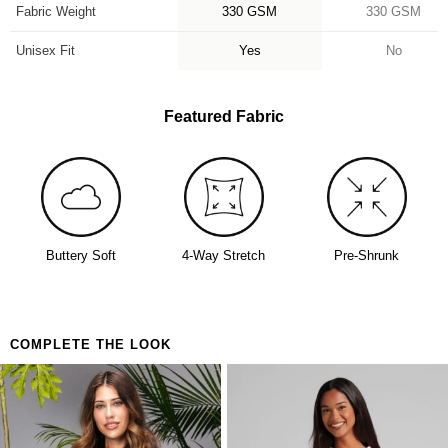
Fabric Weight
330 GSM
330 GSM
Unisex Fit
Yes
No
Featured Fabric
Buttery Soft
4-Way Stretch
Pre-Shrunk
COMPLETE THE LOOK