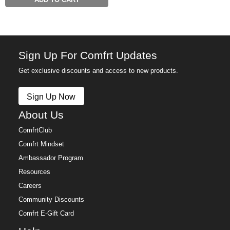
ADD TO CART
Sign Up For Comfrt Updates
Get exclusive discounts and access to new products.
Sign Up Now
About Us
ComfrtClub
Comfrt Mindset
Ambassador Program
Resources
Careers
Community Discounts
Comfrt E-Gift Card