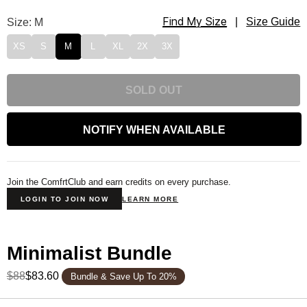
Find My Size
Minimalist Sweatpants Size
Size: M
|
Size Guide
XS
S
M
L
XL
2X
3X
SOLD OUT
NOTIFY WHEN AVAILABLE
Join the ComfrtClub and earn credits on every purchase.
LOGIN TO JOIN NOW
LEARN MORE
Minimalist Bundle
$88
$83.60
Bundle & Save Up To 20%
Product Description