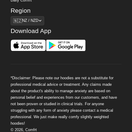
Daily Comfrt
Region
Region
🇳🇿
NZ / NZD
Download App
*Disclaimer: Please note our hoodies are not a substitute for
professional medical advice or treatment. Any claims made
about the product's ability to manage anxiety are based on
personal belief and experiences from our customers, and have
not been proven or studied in clinical trials. For anyone
struggling with any form of anxiety please contact a medical
professional. We just make really comfy slightly weighted
hoodies!
©
2026
,
Comfrt