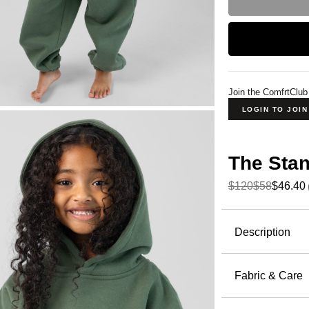
Join the ComfrtClub
LOGIN TO JOI
The Sta
$120
$58
$46.40
Product Descripti
Description
The Standa
nature. Eac
Fabric & Care
Earth's org
51% Cot
one's ward