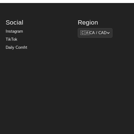
Social
Region
Region
Instagram
🇨🇦
CA / CAD
TikTok
Daily Comfrt