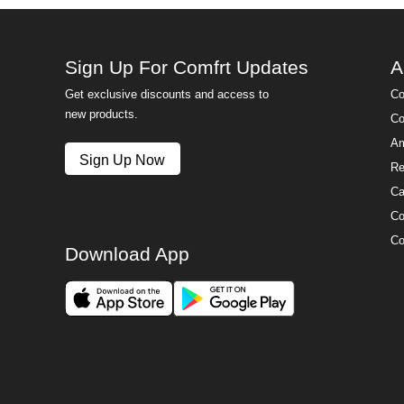
Sign Up For Comfrt Updates
A
Get exclusive discounts and access to
Co
new products.
Co
Am
Sign Up Now
Re
Ca
Co
Co
Download App