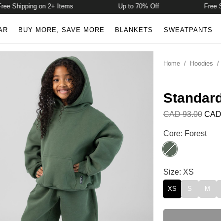
Shipping on 2+ Items
Up to 70% Off
Free Shipp
AR
BUY MORE, SAVE MORE
BLANKETS
SWEATPANTS
Home
/
Hoodies
Standar
CAD 93.00
CAD
Standard Kids H
Core: Forest
Forest
Standard Kids H
Size: XS
XS
S
M