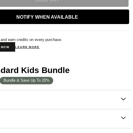
NOTIFY WHEN AVAILABLE
 and earn credits on every purchase.
N NOW
LEARN MORE
ndard Kids Bundle
Bundle & Save Up To 20%
on
rd Kids Hoodie celebrates the beautiful colors found in
h piece in this collection is thoughtfully inspired by the
anic beauty, bringing a touch of the outdoors to your little
ton, 49% Polyester
robe. Designed for everyday wear, it features a roomy