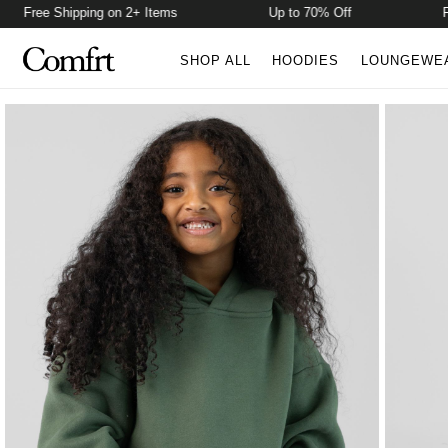
Free Shipping on 2+ Items
Up to 70% Off
Free 
SHOP ALL
HOODIES
LOUNGEWE
Product Photos