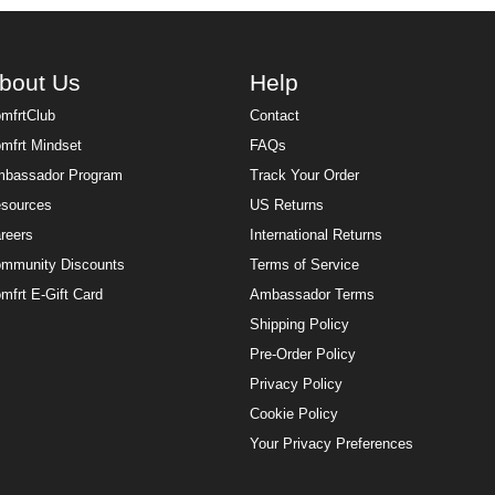
bout Us
Help
mfrtClub
Contact
mfrt Mindset
FAQs
bassador Program
Track Your Order
sources
US Returns
reers
International Returns
mmunity Discounts
Terms of Service
mfrt E-Gift Card
Ambassador Terms
Shipping Policy
Pre-Order Policy
Privacy Policy
Cookie Policy
Your Privacy Preferences