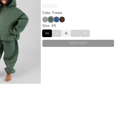
Color: Forest
Fog
Forest
Pacific
Walnut
Size: XS
XS
S
M
L
XL
SOLD OUT