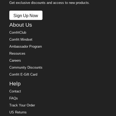
Get exclusive discounts and access to new products.
Sign Up Now
About Us
ComfrtClub
Comfrt Mindset
Ambassador Program
Resources
Careers
Community Discounts
Comfrt E-Gift Card
Help
Contact
FAQs
Track Your Order
US Returns