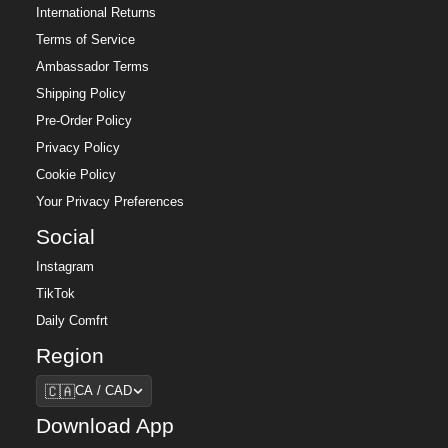
International Returns
Terms of Service
Ambassador Terms
Shipping Policy
Pre-Order Policy
Privacy Policy
Cookie Policy
Your Privacy Preferences
Social
Instagram
TikTok
Daily Comfrt
Region
Region
🇨🇦
CA / CAD
Download App