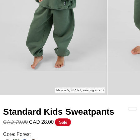
Malu is 5, 46" tall, wearing size S
Standard Kids Sweatpants
CAD 79.00
CAD 28.00
Sale
Standard Kids Sweatpants Color
Core: Forest