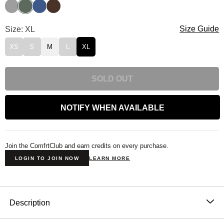
Fog
Forest
Pacific
Walnut
Standard Kids Sweatpants Size
Size: XL
Size Guide
XS
S
M
L
XL
SOLD OUT
NOTIFY WHEN AVAILABLE
Join the ComfrtClub and earn credits on every purchase.
LOGIN TO JOIN NOW
LEARN MORE
Product Description
Description
The Standard Kids Sweatpants are a tribute to the