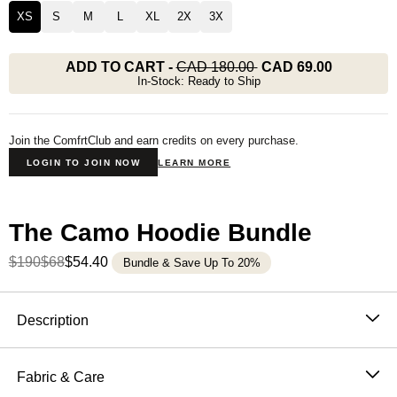
XS
S
M
L
XL
2X
3X
ADD TO CART
-
CAD 180.00
CAD 69.00
In-Stock: Ready to Ship
Join the ComfrtClub and earn credits on every purchase.
LOGIN TO JOIN NOW
LEARN MORE
The Camo Hoodie Bundle
$190
$68
$54.40
Bundle & Save Up To 20%
Product Description
Description
Built to blend in. Guaranteed to stand out. The Comfrt
Camo Hoodie is
internet's favorite camouflage hoodie
Fabric & Care
for a reason — crafted in our fan favorite CloudTouch™