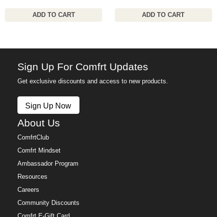
ADD TO CART
ADD TO CART
Sign Up For Comfrt Updates
Get exclusive discounts and access to new products.
Sign Up Now
About Us
ComfrtClub
Comfrt Mindset
Ambassador Program
Resources
Careers
Community Discounts
Comfrt E-Gift Card