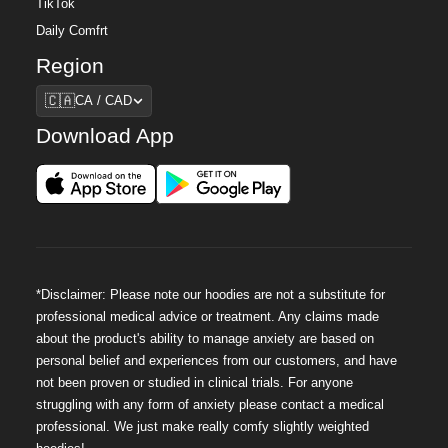
TikTok
Daily Comfrt
Region
Region
🇨🇦
CA / CAD
Download App
*Disclaimer: Please note our hoodies are not a substitute for
professional medical advice or treatment. Any claims made
about the product's ability to manage anxiety are based on
personal belief and experiences from our customers, and have
not been proven or studied in clinical trials. For anyone
struggling with any form of anxiety please contact a medical
professional. We just make really comfy slightly weighted