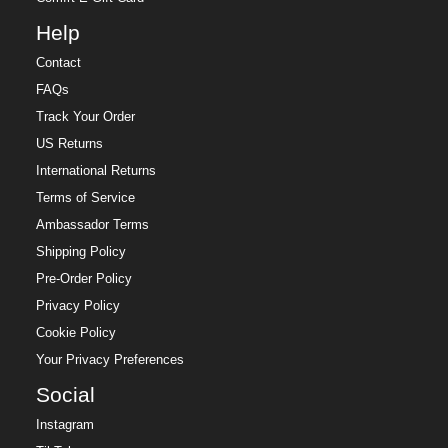
Help
Contact
FAQs
Track Your Order
US Returns
International Returns
Terms of Service
Ambassador Terms
Shipping Policy
Pre-Order Policy
Privacy Policy
Cookie Policy
Your Privacy Preferences
Social
Instagram