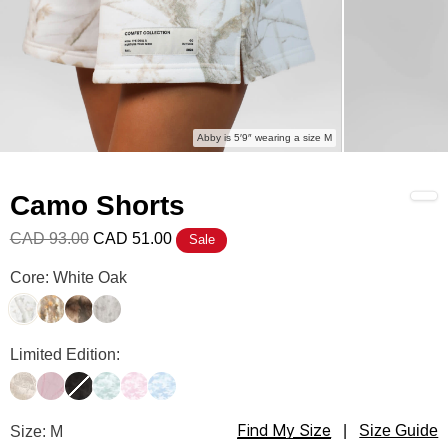
Abby is 5′9″ wearing a size M
Camo Shorts
CAD 93.00
CAD 51.00
Sale
Camo Shorts Color
Core: White Oak
White Oak
Adirondack
High Sierra
Silver Birch
Camo Shorts Color
Limited Edition:
Woodland
Petal Pink Oak
Midnight Forest
Mint Camo
Candy Camo
Sky Camo
Find My Size
Camo Shorts Size
Size: M
|
Size Guide