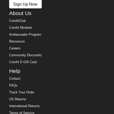
Sign Up Now
About Us
ComfrtClub
Comfrt Mindset
Ambassador Program
Resources
Careers
Community Discounts
Comfrt E-Gift Card
Help
Contact
FAQs
Track Your Order
US Returns
International Returns
Terms of Service