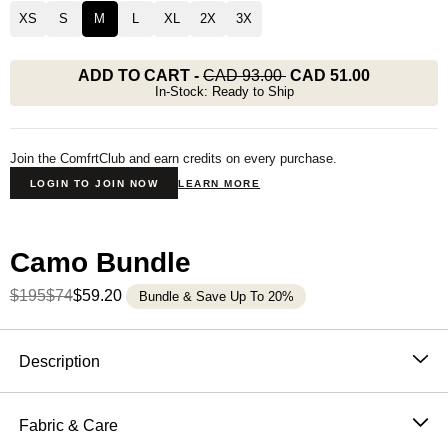
XS
S
M
L
XL
2X
3X
ADD TO CART
-
CAD 93.00
CAD 51.00
In-Stock: Ready to Ship
Join the ComfrtClub and earn credits on every purchase.
LOGIN TO JOIN NOW
LEARN MORE
Camo Bundle
$195
$74
$59.20
Bundle & Save Up To 20%
Product Description
Description
Designed for laid-back comfort with a nod to nature.
These Camo Shorts are done the Comfrt way — ultra-
Fabric & Care
soft fleece, slightly oversized fit, and the kind of comfort