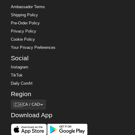
Ambassador Terms
Shipping Policy
Pre-Order Policy
Privacy Policy
Cookie Policy
Your Privacy Preferences
Social
Instagram
TikTok
Daily Comfrt
Region
Region
🇨🇦
CA / CAD
Download App