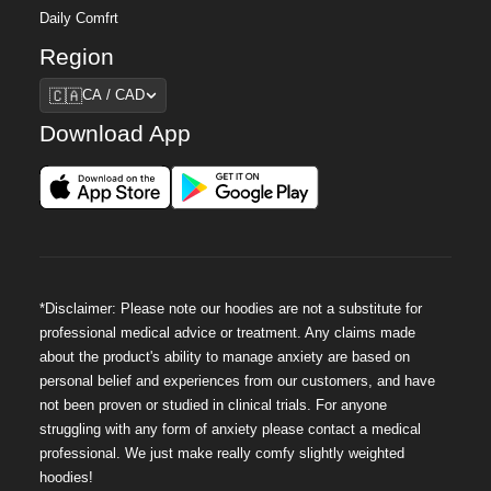
Daily Comfrt
Region
Region
🇨🇦
CA / CAD
Download App
*Disclaimer: Please note our hoodies are not a substitute for
professional medical advice or treatment. Any claims made
about the product's ability to manage anxiety are based on
personal belief and experiences from our customers, and have
not been proven or studied in clinical trials. For anyone
struggling with any form of anxiety please contact a medical
professional. We just make really comfy slightly weighted
hoodies!