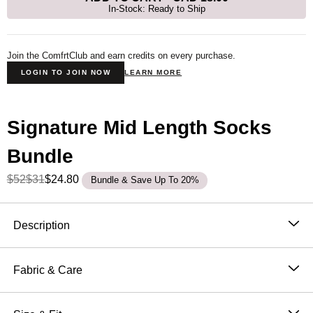
In-Stock: Ready to Ship
Join the ComfrtClub and earn credits on every purchase.
LOGIN TO JOIN NOW
LEARN MORE
Signature Mid Length Socks
Bundle
$52
$31
$24.80
Bundle & Save Up To 20%
Product Description
Description
Our Signature Mid-Length
Socks provide ultimate
comfort, extra cushioning, and contouring. We have
Fabric & Care
added reinforced 4-way stretch, ribbing, and a flattering
Super Soft Combed Cotton Fleece
fit to the calf. These socks are perfect for any occasion,
50.9% Cotton, 49.1% Polyester