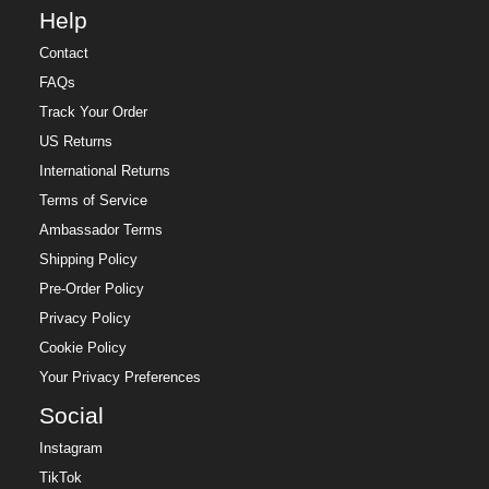
Help
Contact
FAQs
Track Your Order
US Returns
International Returns
Terms of Service
Ambassador Terms
Shipping Policy
Pre-Order Policy
Privacy Policy
Cookie Policy
Your Privacy Preferences
Social
Instagram
TikTok