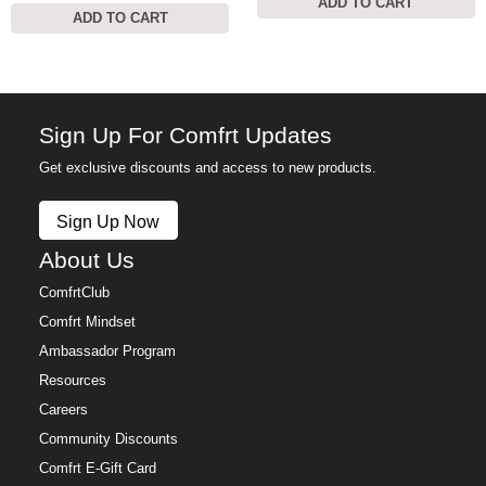
ADD TO CART
ADD TO CART
Sign Up For Comfrt Updates
Get exclusive discounts and access to new products.
Sign Up Now
About Us
ComfrtClub
Comfrt Mindset
Ambassador Program
Resources
Careers
Community Discounts
Comfrt E-Gift Card