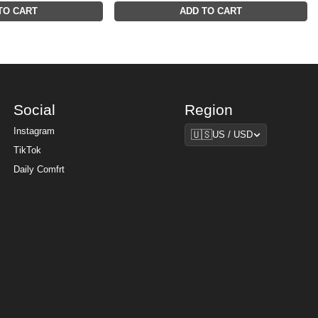
TO CART
ADD TO CART
Social
Region
Region
Instagram
🇺🇸
US / USD
TikTok
Daily Comfrt