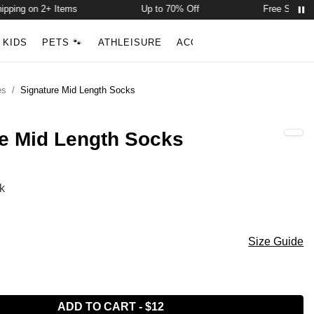
ping on 2+ Items
Up to 70% Off
Free Shipping 
Account
Open ca
KIDS
PETS 🐾
ATHLEISURE
ACCESSORIES
NEW ARR
Search
es
/
Signature Mid Length Socks
e Mid Length Socks
ength Socks Color
k
ey
 Black
ength Socks Size
Size Guide
ADD TO CART
-
$12