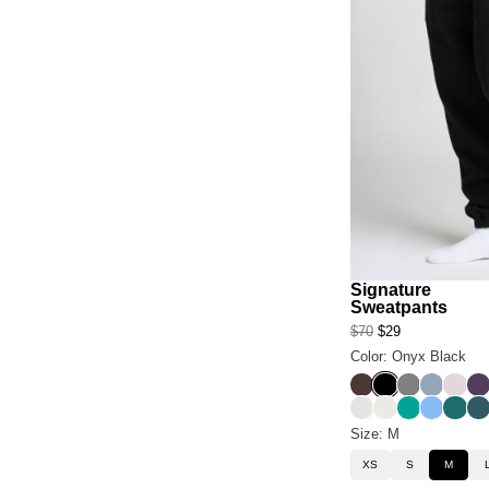
Signature
Sweatpants
$70
$29
Color: Onyx Black
Espresso
Onyx Black
Steel Grey
Sky
Bark
Bl
Light Heather Gre
Shell
Aqua
Allure
Teal
Pi
Size: M
XS
S
M