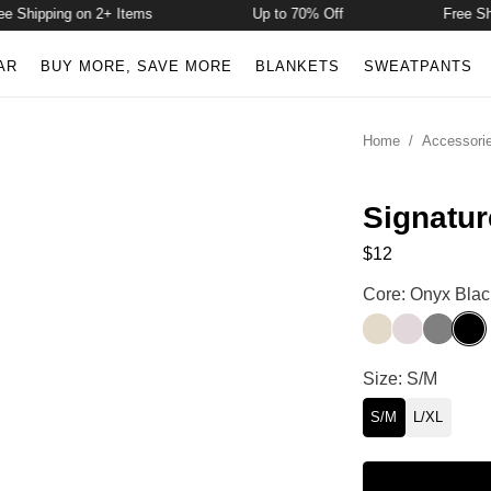
Shipping on 2+ Items
Up to 70% Off
Free Ship
AR
BUY MORE, SAVE MORE
BLANKETS
SWEATPANTS
Home
/
Accessori
Signatur
$12
Signature Mid L
Core: Onyx Blac
Bone
Bark
Steel Gr
Onyx
Signature Mid L
Size: S/M
S/M
L/XL