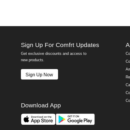
Sign Up For Comfrt Updates
A
Get exclusive discounts and access to
Co
new products.
Co
Am
Sign Up Now
Re
Ca
Co
Co
Download App