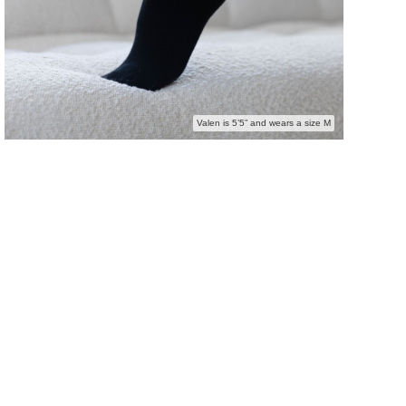
Valen is 5’5” and wears a size M