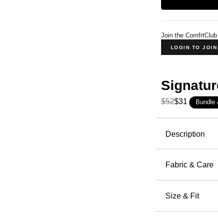
Join the ComfrtClub
LOGIN TO JOI
Signatur
$52
$31
Bundle
Product Descripti
Description
Our Signat
cushioning
Fabric & Care
ribbing, an
Super S
occasion, e
50.9% C
Size & Fit
Machin
The per
Wash wi