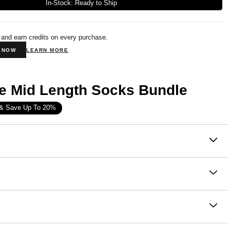
In-Stock: Ready to Ship
 and earn credits on every purchase.
N NOW
LEARN MORE
e Mid Length Socks Bundle
 & Save Up To 20%
on
ure Mid-Length
Socks provide ultimate comfort, extra
, and contouring. We have added reinforced 4-way stretch,
d a flattering fit to the calf. These socks are perfect for any
oft Combed Cotton Fleece
ven if it's just lounging on the couch.
otton, 49.1% Polyester
e wash cold
fect fit that makes everyone love Comfrt. Breathable and form
th like colors