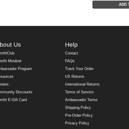
ADD 
bout Us
Help
mfrtClub
Contact
mfrt Mindset
FAQs
bassador Program
Track Your Order
sources
US Returns
reers
International Returns
mmunity Discounts
Terms of Service
mfrt E-Gift Card
Ambassador Terms
Shipping Policy
Pre-Order Policy
Privacy Policy