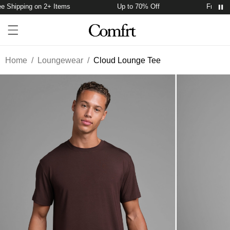
 Shipping on 2+ Items
Up to 70% Off
Free Ship
Account
Open ca
Open menu drawer
Search
Home
/
Loungewear
/
Cloud Lounge Tee
Product Photos