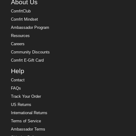
About Us
ComfrtClub
Comfrt Mindset
Ambassador Program
Resources
Careers
Community Discounts
Comfrt E-Gift Card
Help
Contact
FAQs
Track Your Order
US Returns
International Returns
Terms of Service
Ambassador Terms