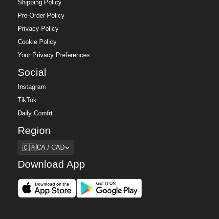
Shipping Policy
Pre-Order Policy
Privacy Policy
Cookie Policy
Your Privacy Preferences
Social
Instagram
TikTok
Daily Comfrt
Region
Region
🇨🇦
CA / CAD
Download App