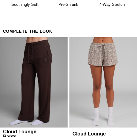
availability. Learn more about our
Return Policy.
Soothingly Soft
Pre-Shrunk
4-Way Stretch
COMPLETE THE LOOK
Cloud Lounge
Cloud Lounge
Pants