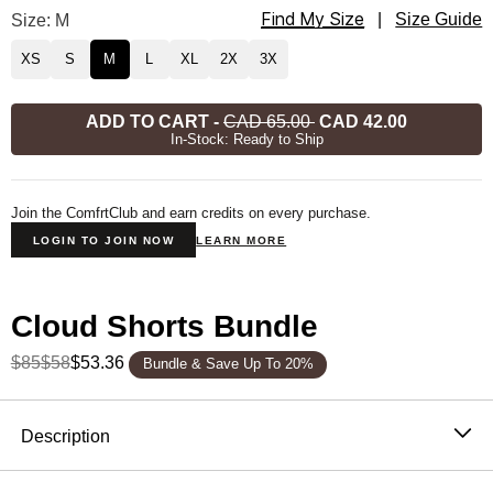
Find My Size
Cloud Lounge Tee Size
Size: M
|
Size Guide
XS
S
M
L
XL
2X
3X
ADD TO CART
-
CAD 65.00
CAD 42.00
In-Stock: Ready to Ship
Join the ComfrtClub and earn credits on every purchase.
LOGIN TO JOIN NOW
LEARN MORE
Cloud Shorts Bundle
$85
$58
$53.36
Bundle & Save Up To 20%
Product Description
Description
Inspired by your favorite sleep shirt, but better.