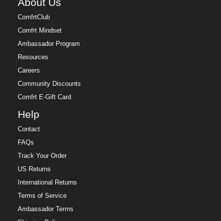
About Us
ComfrtClub
Comfrt Mindset
Ambassador Program
Resources
Careers
Community Discounts
Comfrt E-Gift Card
Help
Contact
FAQs
Track Your Order
US Returns
International Returns
Terms of Service
Ambassador Terms