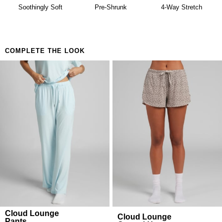
availability. Learn more about our
Return Policy.
Soothingly Soft
Pre-Shrunk
4-Way Stretch
COMPLETE THE LOOK
Cloud Lounge
Cloud Lounge
Pants