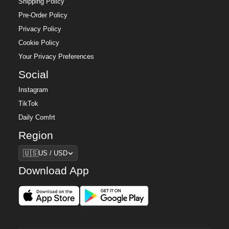
Shipping Policy
Pre-Order Policy
Privacy Policy
Cookie Policy
Your Privacy Preferences
Social
Instagram
TikTok
Daily Comfrt
Region
Region
🇺🇸
US / USD
Download App