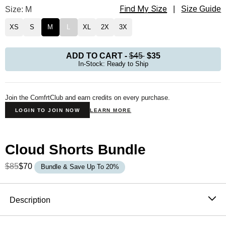
Find My Size
Cloud Lounge Tee Size
Size: M
|
Size Guide
XS
S
M
L
XL
2X
3X
ADD TO CART
-
$45
$35
In-Stock: Ready to Ship
Join the ComfrtClub and earn credits on every purchase.
LOGIN TO JOIN NOW
LEARN MORE
Cloud Shorts Bundle
$85
$70
Bundle & Save Up To 20%
Product Description
Description
Inspired by your favorite sleep shirt, but better.