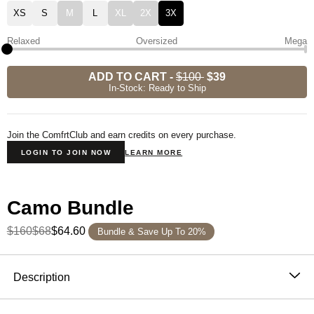
XS
S
M
L
XL
2X
3X
Relaxed
Oversized
Mega
ADD TO CART
-
$100
$39
In-Stock: Ready to Ship
Join the ComfrtClub and earn credits on every purchase.
LOGIN TO JOIN NOW
LEARN MORE
Camo Bundle
$160
$68
$64.60
Bundle & Save Up To 20%
Product Description
Description
Our Camo Crew delivers a fresh take on a classic print