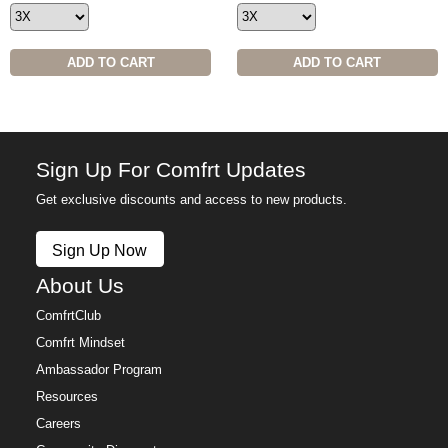
ADD TO CART
ADD TO CART
Sign Up For Comfrt Updates
Get exclusive discounts and access to new products.
Sign Up Now
About Us
ComfrtClub
Comfrt Mindset
Ambassador Program
Resources
Careers