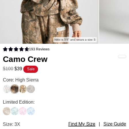
Nikki is 5'8" and wears a size S
193
Reviews
Rated 4.7 out of 5 stars
Camo Crew
$100
$39
Sale
Camo Crew Color
Core: High Sierra
White Oak
High Sierra
Adirondack
Silver Birch
Camo Crew Color
Limited Edition:
Woodland
Mint Camo
Candy Camo
Sky Camo
Find My Size
Camo Crew Size
Size: 3X
|
Size Guide