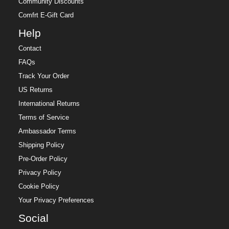
Community Discounts
Comfrt E-Gift Card
Help
Contact
FAQs
Track Your Order
US Returns
International Returns
Terms of Service
Ambassador Terms
Shipping Policy
Pre-Order Policy
Privacy Policy
Cookie Policy
Your Privacy Preferences
Social