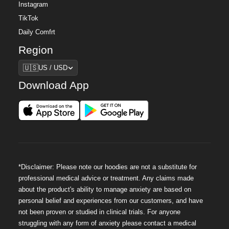
Instagram
TikTok
Daily Comfrt
Region
Region
🇺🇸
US / USD
Download App
*Disclaimer: Please note our hoodies are not a substitute for
professional medical advice or treatment. Any claims made
about the product's ability to manage anxiety are based on
personal belief and experiences from our customers, and have
not been proven or studied in clinical trials. For anyone
struggling with any form of anxiety please contact a medical