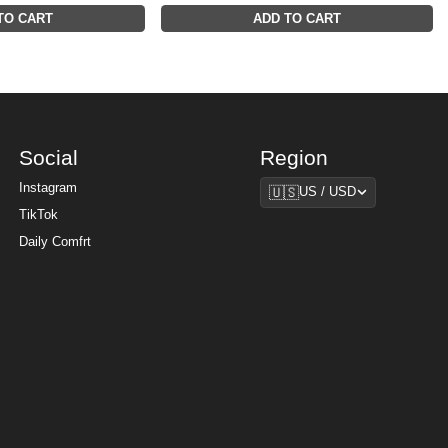
TO CART
ADD TO CART
Social
Region
Region
Instagram
🇺🇸
US / USD
TikTok
Daily Comfrt