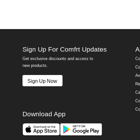
Sign Up For Comfrt Updates
A
Get exclusive discounts and access to
Co
new products.
Co
Am
Sign Up Now
Re
Ca
Co
Co
Download App