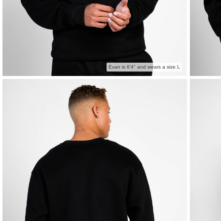
Evan is 6'4" and wears a size L