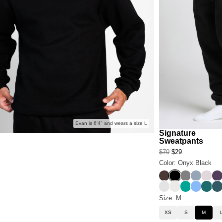
Evan is 6'4" and wears a size L
Signature
Sweatpants
$70
$29
Color: Onyx Black
Espresso
Onyx Black
Steel Grey
Sky
Bark
Bl
Light Heather Gre
Shell
Aqua
Allure
Teal
Pi
Size: M
XS
S
M