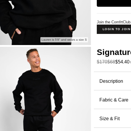
Join the ComfrtClub
LOGIN TO JOI
Lauren is 5'8" and wears a size S
Signatur
$170
$68
$54.40
Product Descripti
Description
Our bestse
Fabric & Care
The Signat
51% Cot
hoodie — th
Machin
Size & Fit
a clean, ho
Wash wi
offers extr
Oversized 
Tumble 