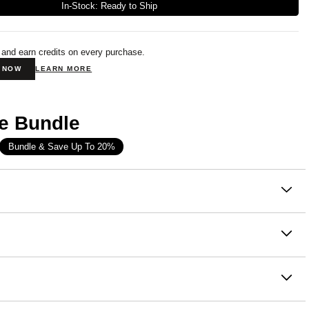
In-Stock: Ready to Ship
 and earn credits on every purchase.
N NOW
LEARN MORE
e Bundle
Bundle & Save Up To 20%
on
lling hoodie, reimagined as the perfect everyday crew.
ure Crewneck takes everything you love about the Signature
ton, 49% Polyester
e softness, the weight, the relaxed vibe — and delivers it in
e wash cold
od-free silhouette. Designed with an relaxed straight fit, it
th like colors
a room through the chest, shoulders, and sleeves, with a
- Designed with extra room around the chest and shoulders
dry low