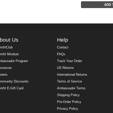
ADD 
bout Us
Help
mfrtClub
Contact
mfrt Mindset
FAQs
bassador Program
Track Your Order
sources
US Returns
reers
International Returns
mmunity Discounts
Terms of Service
mfrt E-Gift Card
Ambassador Terms
Shipping Policy
Pre-Order Policy
Privacy Policy