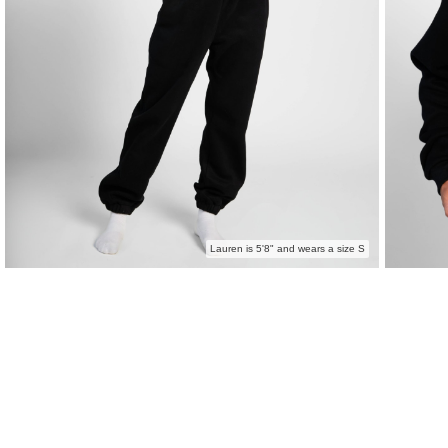
Lauren is 5'8" and wears a size S