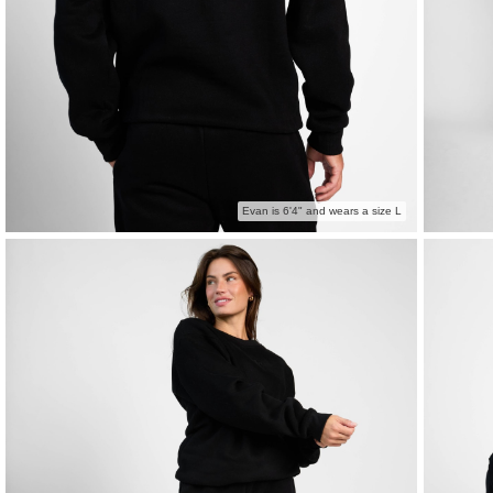
Evan is 6'4" and wears a size L