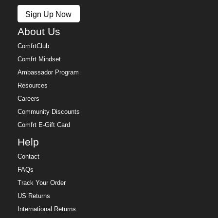
Policy.
Sign Up Now
Free returns within 30 days of delivery for store credit
(e-gift card) or an even exchange, subject to
About Us
availability. Learn more about our
Return Policy.
ComfrtClub
Comfrt Mindset
Ambassador Program
Resources
Careers
Community Discounts
Comfrt E-Gift Card
Help
Contact
FAQs
Track Your Order
US Returns
International Returns