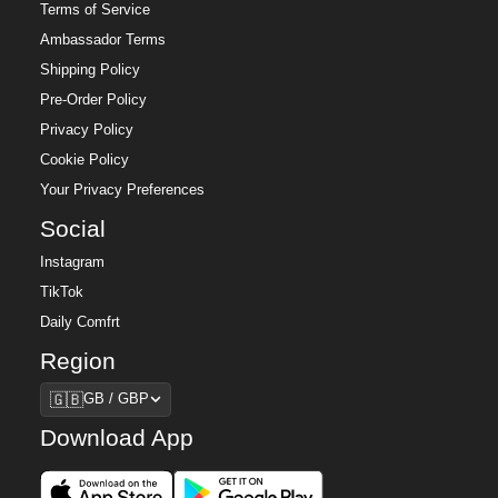
Terms of Service
Ambassador Terms
Shipping Policy
Pre-Order Policy
Privacy Policy
Cookie Policy
Your Privacy Preferences
Social
Instagram
TikTok
Daily Comfrt
Region
Region
🇬🇧
GB / GBP
Download App