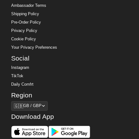
Ambassador Terms
Shipping Policy
Pre-Order Policy
Privacy Policy
Cookie Policy
Your Privacy Preferences
Social
Instagram
TikTok
Daily Comfrt
Region
Region
🇬🇧
GB / GBP
Download App