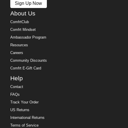
Sign Up Now
Free returns within 30 days of delivery for store credit
(e-gift card) or an even exchange, subject to
About Us
availability. Learn more about our
Return Policy.
ComfrtClub
Comfrt Mindset
Ambassador Program
Resources
Careers
Community Discounts
Comfrt E-Gift Card
Help
Contact
FAQs
Track Your Order
US Returns
International Returns
Terms of Service