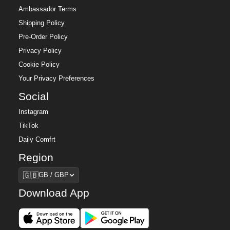
Ambassador Terms
Shipping Policy
Pre-Order Policy
Privacy Policy
Cookie Policy
Your Privacy Preferences
Social
Instagram
TikTok
Daily Comfrt
Region
Region
🇬🇧
GB / GBP
Download App