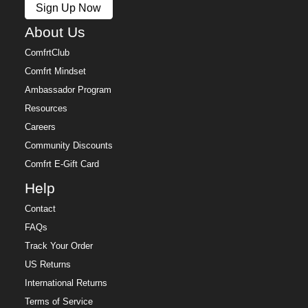
Sign Up Now
Free returns within 30 days of delivery for store credit
(e-gift card) or an even exchange, subject to
About Us
availability. Learn more about our
Return Policy.
ComfrtClub
Comfrt Mindset
Ambassador Program
Resources
Careers
Community Discounts
Comfrt E-Gift Card
Help
Contact
FAQs
Track Your Order
US Returns
International Returns
Terms of Service