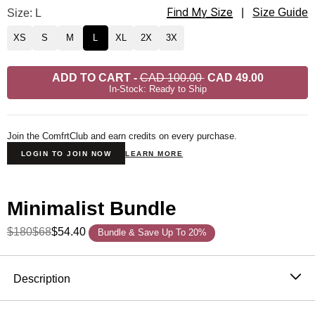
Find My Size
Minimalist Sweatpants Size
Size: L
|
Size Guide
XS
S
M
L
XL
2X
3X
ADD TO CART
-
CAD 100.00
CAD 49.00
In-Stock: Ready to Ship
Join the ComfrtClub and earn credits on every purchase.
LOGIN TO JOIN NOW
LEARN MORE
Minimalist Bundle
$180
$68
$54.40
Bundle & Save Up To 20%
Product Description
Description
Wear it out or chill at home – Our buttery soft Minimalist