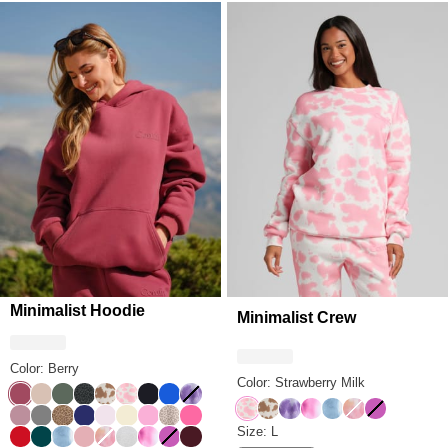
Minimalist Hoodie
Minimalist Crew
Color: Berry
Color: Strawberry Milk
Berry
Dune
Forest
Panther
Chocolate Milk
Strawberry Milk
Obsidian
Cobalt Blue
Lavender Cloud
Strawberry Milk
Chocolate Milk
Lavender Cloud
Strawberry Swirl
Wave
Sunset
Wild Berry
Orchid
Steel Grey
Brown Leopard
Navy
Powder Pink
Buttercream
Sorbet
Desert Leopard
Hot Pink
Minimalist Crew Size
Size: L
Crimson
Alpine
Wave
Petal
Sunset
Snow Leopard
Strawberry Swirl
Wild Berry
Maroon