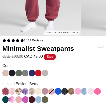
Lexy is 5′8″ and wears a size S
2,173
Reviews
Rated 4.9 out of 5 stars
Minimalist Sweatpants
CAD 100.00
CAD 49.00
Sale
Minimalist Sweatpants Color
Core:
Dune
Obsidian
Forest
Steel Grey
Navy
Crimson
Cement
Minimalist Sweatpants Color
Limited Edition: Berry
Berry
Strawberry Milk
Chocolate Milk
Lavender Cloud
Desert Leopard
Buttercream
Orchid
Sunset
Cobalt Blue
Panther
Brown Leopard
Sorbet
Wave
Powder Pi
Hot Pi
Alpine
Strawberry Swirl
Petal
Wild Berry
Maroon
Astro
Olive