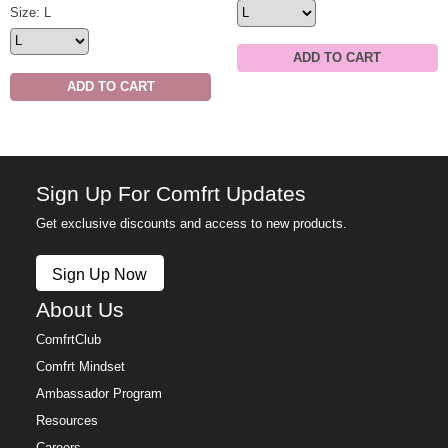
Minimalist Hoodie Size
Size: L
ADD TO CART
ADD TO CART
Sign Up For Comfrt Updates
Get exclusive discounts and access to new products.
Sign Up Now
About Us
ComfrtClub
Comfrt Mindset
Ambassador Program
Resources