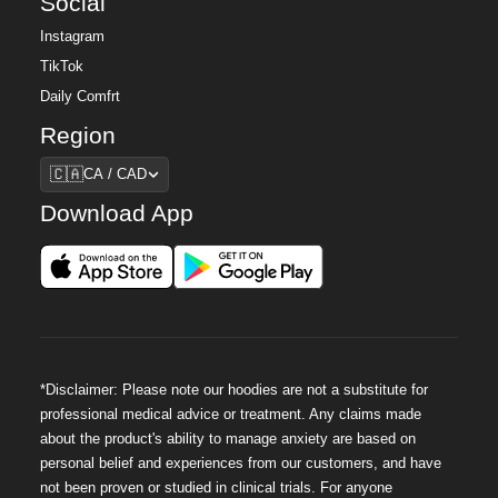
Social
Instagram
TikTok
Daily Comfrt
Region
Region
🇨🇦
CA / CAD
Download App
*Disclaimer: Please note our hoodies are not a substitute for
professional medical advice or treatment. Any claims made
about the product's ability to manage anxiety are based on
personal belief and experiences from our customers, and have
not been proven or studied in clinical trials. For anyone