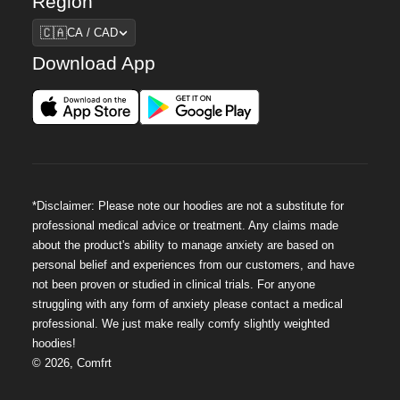
Region
Region
🇨🇦
CA / CAD
Download App
*Disclaimer: Please note our hoodies are not a substitute for
professional medical advice or treatment. Any claims made
about the product's ability to manage anxiety are based on
personal belief and experiences from our customers, and have
not been proven or studied in clinical trials. For anyone
struggling with any form of anxiety please contact a medical
professional. We just make really comfy slightly weighted
hoodies!
©
2026
,
Comfrt