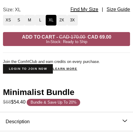
Find My Size
Minimalist Hoodie Size
Size: XL
|
Size Guide
XS
S
M
L
XL
2X
3X
ADD TO CART
-
CAD 170.00
CAD 69.00
In-Stock: Ready to Ship
Join the ComfrtClub and earn credits on every purchase.
LOGIN TO JOIN NOW
LEARN MORE
Minimalist Bundle
$68
$54.40
Bundle & Save Up To 20%
Product Description
Description
The hoodie that became the standard. One sells every