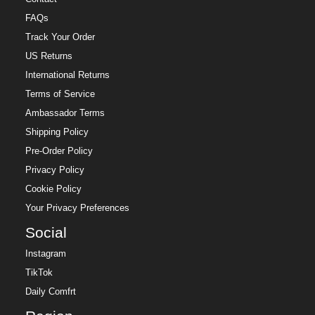
FAQs
Track Your Order
US Returns
International Returns
Terms of Service
Ambassador Terms
Shipping Policy
Pre-Order Policy
Privacy Policy
Cookie Policy
Your Privacy Preferences
Social
Instagram
TikTok
Daily Comfrt