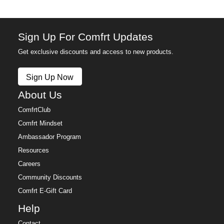
Sign Up For Comfrt Updates
Get exclusive discounts and access to new products.
Sign Up Now
About Us
ComfrtClub
Comfrt Mindset
Ambassador Program
Resources
Careers
Community Discounts
Comfrt E-Gift Card
Help
Contact