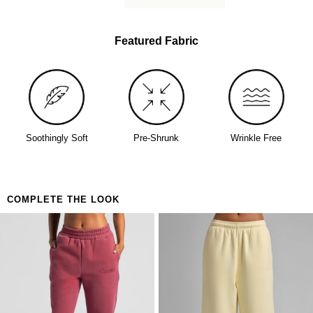
lived-in softness from day one
Perfect for
The person who buys one and immediately orders
Featured Fabric
a backup
Days that call for maximum coverage and zero
decisions
Anyone who's been looking for the one
Soothingly Soft
Pre-Shrunk
Wrinkle Free
COMPLETE THE LOOK