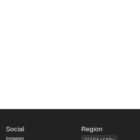
Social
Region
Region
Instagram