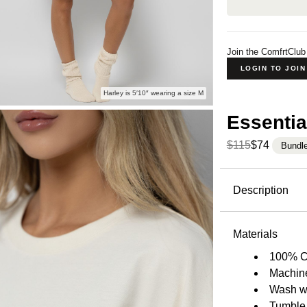
Join the ComfrtClub
LOGIN TO JOI
Harley is 5′10″ wearing a size M
Essentia
$115
$74
Bundl
Product Descripti
Description
Our heavyw
breathable 
Materials
sole purpos
100% C
is exactly 
Machin
never want 
Wash wi
enhance its
Tumble 