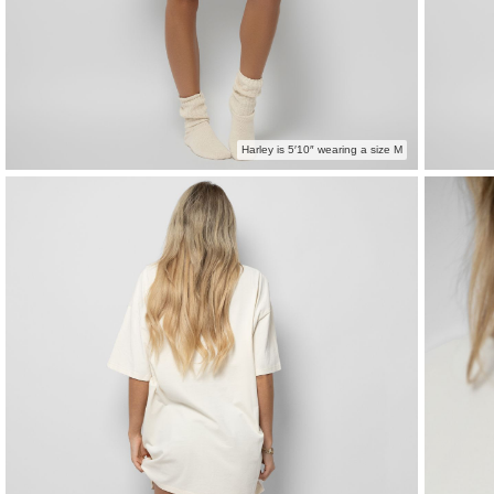
Harley is 5′10″ wearing a size M