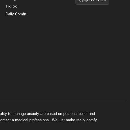
🇨🇦
CA / CAD
TikTok
Daily Comfrt
bility to manage anxiety are based on personal belief and
 contact a medical professional. We just make really comfy