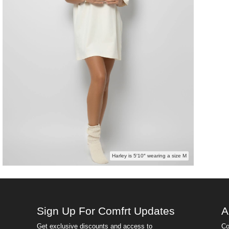
Harley is 5′10″ wearing a size M
Sign Up For Comfrt Updates
A
Get exclusive discounts and access to
Co