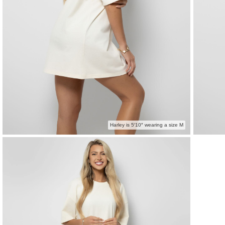
Harley is 5′10″ wearing a size M