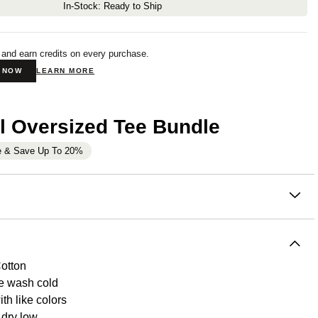
In-Stock: Ready to Ship
 and earn credits on every purchase.
N NOW
LEARN MORE
l Oversized Tee Bundle
e & Save Up To 20%
on
eight oversized tee is made of a super soft and naturally
cotton French terry fabric. Our clothing is created with one
e, to be the most comfortable clothing in your closet. This tee
otton
that. Wear it at home, or wear it out, this is something you'll
e wash cold
to take off.
Each shirt undergoes an enzyme wash to
th like colors
 softness and deliver the absolute best quality with no
dry low