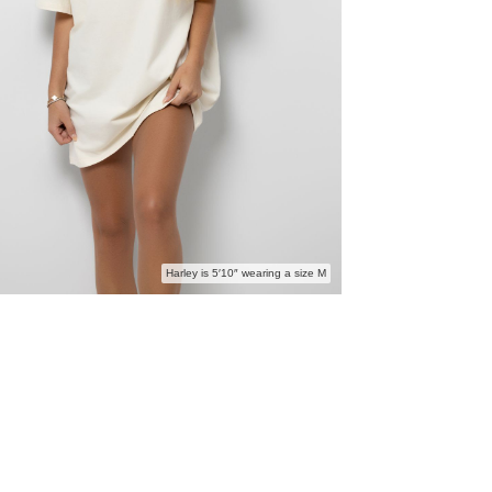
Harley is 5′10″ wearing a size M