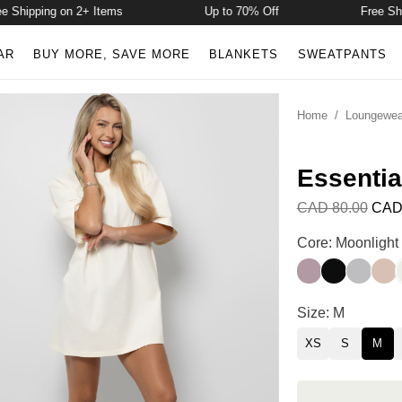
hipping on 2+ Items
Up to 70% Off
Free Shippi
AR
BUY MORE, SAVE MORE
BLANKETS
SWEATPANTS
Home
/
Loungewea
Essentia
CAD 80.00
CAD
Essential Overs
Core: Moonlight
Mauve
Raven
Dust
Dun
Essential Overs
Size: M
XS
S
M