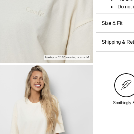
shrinkage.
Do not 
Size & Fit
Designe
soft, heav
Shipping & Ret
For a more
Orders pla
Harley is 5′10″ wearing a size M
all others 
holidays a
Free return
even excha
Policy.
Soothingly 