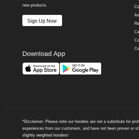
new products.
Co
Am
Sign Up Now
Re
Ca
Co
Co
Download App
*Disclaimer: Please note our hoodies are not a substitute for pr
experiences from our customers, and have not been proven or stud
slightly weighted hoodies!