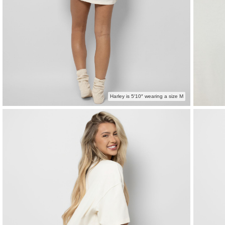
Harley is 5′10″ wearing a size M