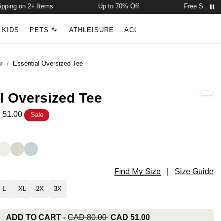
ng on 2+ Items
Up to 70% Off
Free Shipping o
Account
Open ca
KIDS
PETS 🐾
ATHLEISURE
ACCESSORIES
NEW ARR
Search
r
/
Essential Oversized Tee
l Oversized Tee
 51.00
Sale
ized Tee Color
e
Moonlight
Mineral
Skylight
Find My Size
ized Tee Size
|
Size Guide
L
XL
2X
3X
ADD TO CART
-
CAD 80.00
CAD 51.00