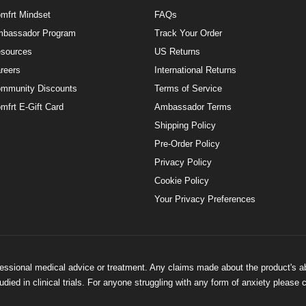
mfrt Mindset
FAQs
bassador Program
Track Your Order
sources
US Returns
reers
International Returns
mmunity Discounts
Terms of Service
mfrt E-Gift Card
Ambassador Terms
Shipping Policy
Pre-Order Policy
Privacy Policy
Cookie Policy
Your Privacy Preferences
ofessional medical advice or treatment. Any claims made about the product's a
ied in clinical trials. For anyone struggling with any form of anxiety please