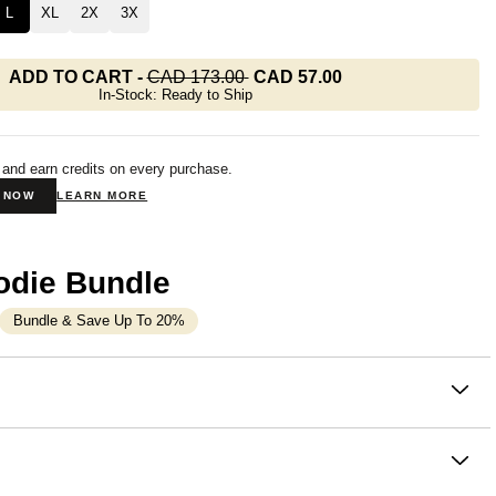
L
XL
2X
3X
ADD TO CART
-
CAD 173.00
CAD 57.00
In-Stock: Ready to Ship
 and earn credits on every purchase.
N NOW
LEARN MORE
odie Bundle
Bundle & Save Up To 20%
on
oodie with all the comfort of a full one. The Basic Crop
m Comfrt is a slightly oversized hoodie that
hits at or just
waist
— enough length to layer, enough crop to style. Part of