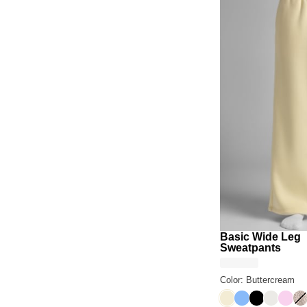
Basic Wide Leg
Sweatpants
Color: Buttercream
Buttercream
Allure
Onyx Black
Shell
Peon
De