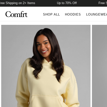
 Shipping on 2+ Items
Up to 70% Off
Free Ship
SHOP ALL
HOODIES
LOUNGEWE
Product Photos