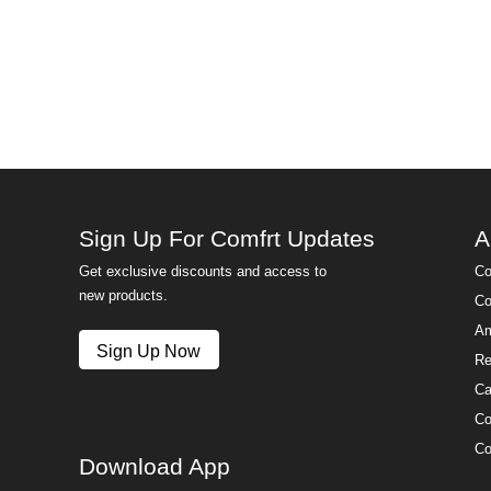
Sign Up For Comfrt Updates
A
Get exclusive discounts and access to
Co
new products.
Co
Am
Sign Up Now
Re
Ca
Co
Co
Download App