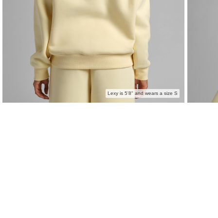
Lexy is 5'8" and wears a size S