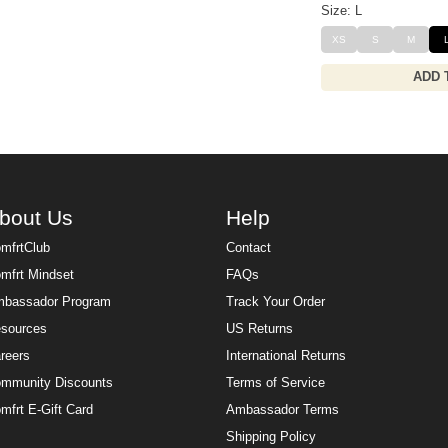
Size: L
XS
S
M
ADD 
bout Us
Help
mfrtClub
Contact
mfrt Mindset
FAQs
bassador Program
Track Your Order
sources
US Returns
reers
International Returns
mmunity Discounts
Terms of Service
mfrt E-Gift Card
Ambassador Terms
Shipping Policy