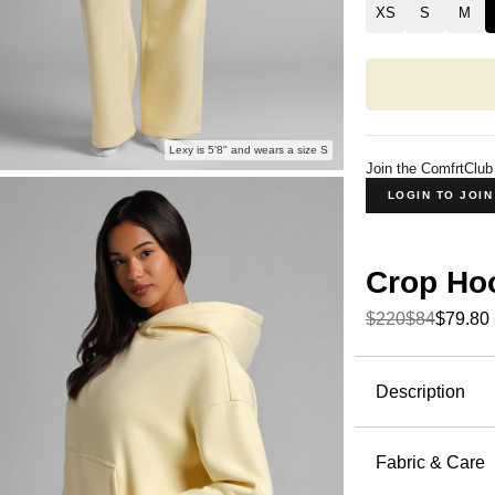
XS
S
M
Lexy is 5'8" and wears a size S
Join the ComfrtClub
LOGIN TO JOI
Crop Ho
$220
$84
$79.80
Product Descripti
Description
A cropped h
Hoodie fro
Fabric & Care
below the 