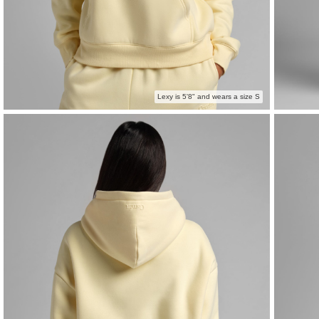
Lexy is 5'8" and wears a size S