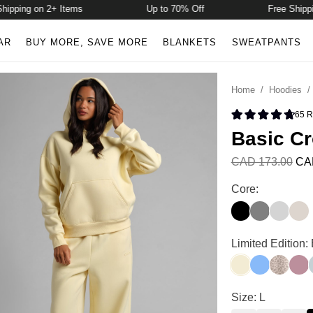
ping on 2+ Items
Up to 70% Off
Free Shipping 
AR
BUY MORE, SAVE MORE
BLANKETS
SWEATPANTS
Home
/
Hoodies
65
R
Rated 4.8 
Basic C
CAD 173.00
CA
Basic Crop Hood
Core:
Onyx Black
Steel Grey
Light He
Cott
Basic Crop Hood
Limited Edition:
Buttercream
Allure
Desert 
Orch
G
Basic Crop Hood
Size: L