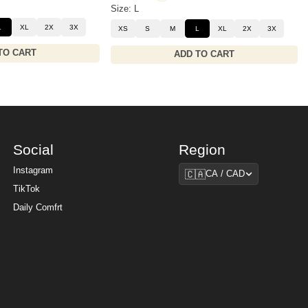
Size: L
L
XL
2X
3X
XS
S
M
L
XL
2X
3X
TO CART
ADD TO CART
Social
Region
Region
Instagram
🇨🇦
CA / CAD
TikTok
Daily Comfrt