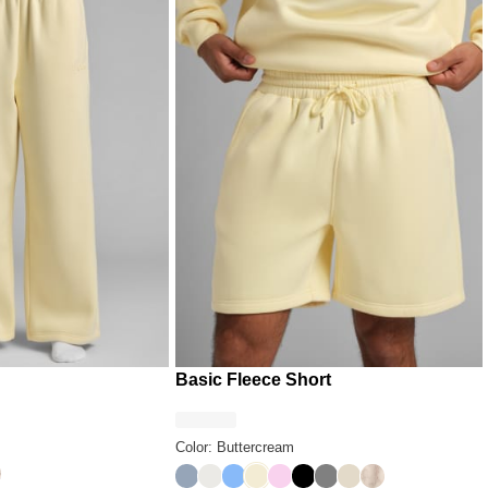
Basic Fleece Short
Color: Buttercream
y
sert Leopard
Sky
Shell
Allure
Buttercream
Peony
Onyx Black
Steel Grey
Bone
Fawn