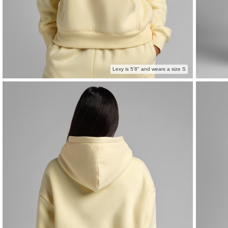
Lexy is 5'8" and wears a size S