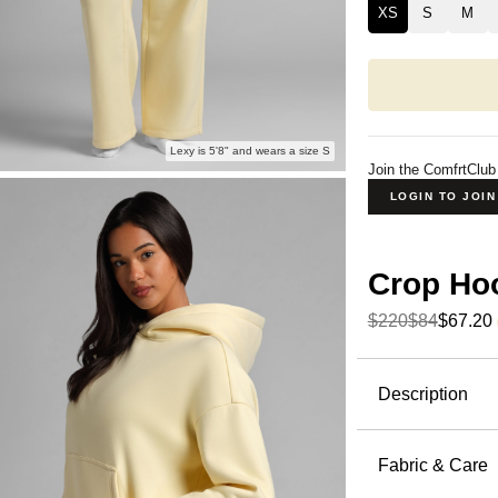
XS
S
M
Lexy is 5'8" and wears a size S
Join the ComfrtClub
LOGIN TO JOI
Crop Ho
$220
$84
$67.20
Product Descripti
Description
A cropped h
Hoodie fro
Fabric & Care
below the 