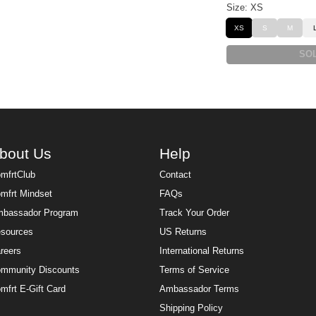
Size: XS
XS
S
M
SO
bout Us
Help
mfrtClub
Contact
mfrt Mindset
FAQs
bassador Program
Track Your Order
sources
US Returns
reers
International Returns
mmunity Discounts
Terms of Service
mfrt E-Gift Card
Ambassador Terms
Shipping Policy