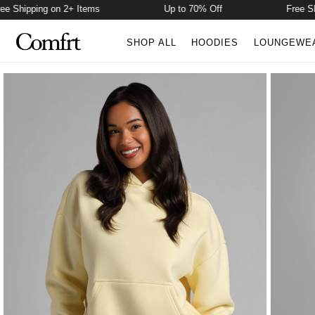
Shipping on 2+ Items
Up to 70% Off
Free Shipp
SHOP ALL
HOODIES
LOUNGEWE
Product Photos