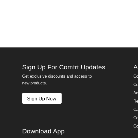
Sign Up For Comfrt Updates
A
Get exclusive discounts and access to
Co
new products.
Co
Am
Sign Up Now
Re
Ca
Co
Co
Download App