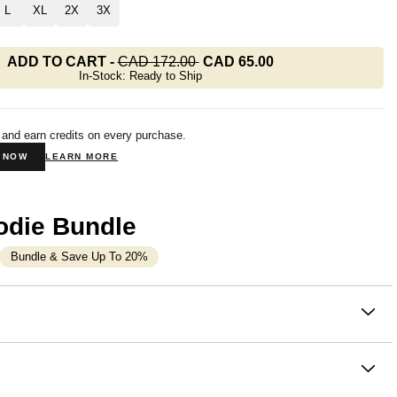
L
XL
2X
3X
ADD TO CART
-
CAD 172.00
CAD 65.00
In-Stock: Ready to Ship
 and earn credits on every purchase.
N NOW
LEARN MORE
odie Bundle
Bundle & Save Up To 20%
on
oodie with all the comfort of a full one. The Basic Crop
m Comfrt is a slightly oversized hoodie that
hits at or just
waist
— enough length to layer, enough crop to style. Part of