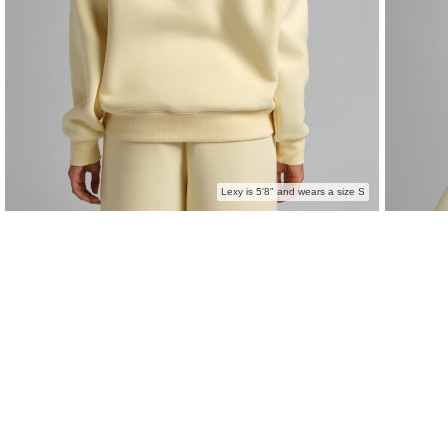
Lexy is 5'8" and wears a size S