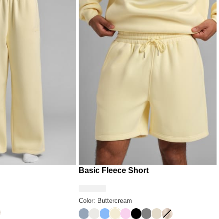
Basic Fleece Short
Color: Buttercream
y
sert Leopard
Sky
Shell
Allure
Buttercream
Peony
Onyx Black
Steel Grey
Bone
Fawn