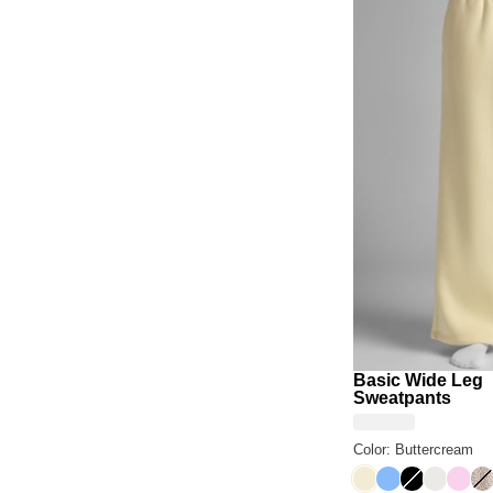
Basic Wide Leg
Sweatpants
Color: Buttercream
Buttercream
Allure
Onyx Black
Shell
Peon
De