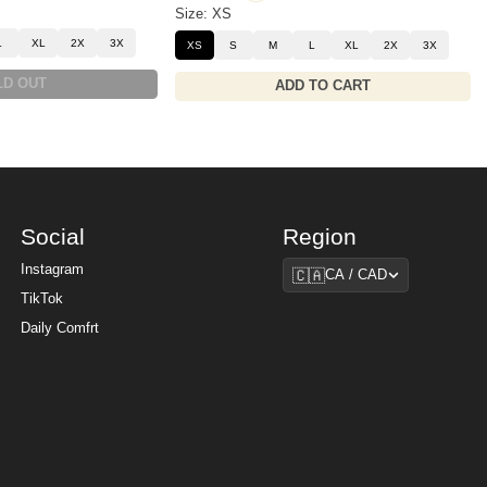
Size: XS
L
XL
2X
3X
XS
S
M
L
XL
2X
3X
LD OUT
ADD TO CART
Social
Region
Region
Instagram
🇨🇦
CA / CAD
TikTok
Daily Comfrt