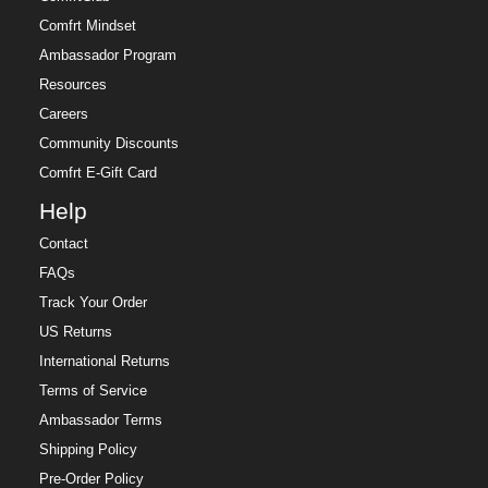
Comfrt Mindset
Ambassador Program
Resources
Careers
Community Discounts
Comfrt E-Gift Card
Help
Contact
FAQs
Track Your Order
US Returns
International Returns
Terms of Service
Ambassador Terms
Shipping Policy
Pre-Order Policy