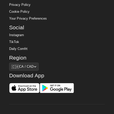
Privacy Policy
Cookie Policy
Your Privacy Preferences
Social
Instagram
TikTok
Daily Comfrt
Region
Region
🇨🇦
CA / CAD
Download App