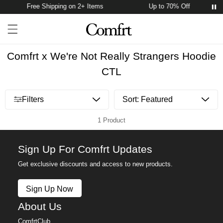
Free Shipping on 2+ Items
Up to 70% Off
Account
Open ca
Open menu drawer
Search
Comfrt x We're Not Really Strangers Hoodie
CTL
Open menu drawer
Filters
1 Product
Sign Up For Comfrt Updates
Get exclusive discounts and access to new products.
Sign Up Now
About Us
ComfrtClub