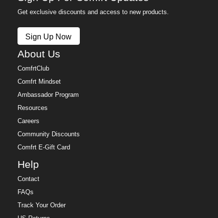
Get exclusive discounts and access to new products.
Sign Up Now
About Us
ComfrtClub
Comfrt Mindset
Ambassador Program
Resources
Careers
Community Discounts
Comfrt E-Gift Card
Help
Contact
FAQs
Track Your Order