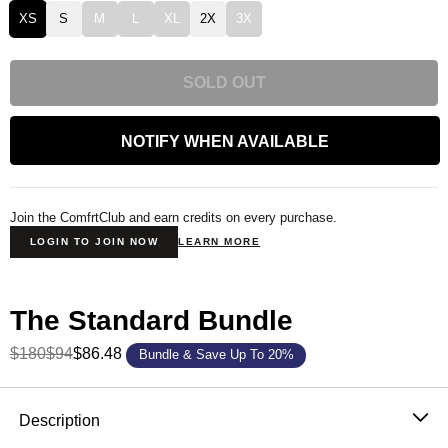
XS
S
M
L
XL
2X
3X
SOLD OUT
NOTIFY WHEN AVAILABLE
Join the ComfrtClub and earn credits on every purchase.
LOGIN TO JOIN NOW
LEARN MORE
The Standard Bundle
$180
$94
$86.48
Bundle & Save Up To 20%
Product Description
Description