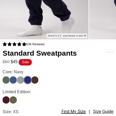
Jared is 6’1” and wears a size M
636
Reviews
Rated 4.9 out of 5 stars
Standard Sweatpants
$60
$45
Sale
Standard Sweatpants Color
Core: Navy
Forest
Pacific
Fog
Navy
Walnut
Standard Sweatpants Color
Limited Edition:
Maroon
Olive
Find My Size
Standard Sweatpants Size
Size: XS
|
Size Guide