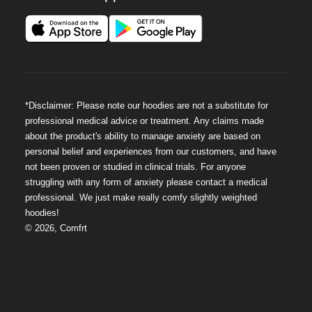
*Disclaimer: Please note our hoodies are not a substitute for
professional medical advice or treatment. Any claims made
about the product's ability to manage anxiety are based on
personal belief and experiences from our customers, and have
not been proven or studied in clinical trials. For anyone
struggling with any form of anxiety please contact a medical
professional. We just make really comfy slightly weighted
hoodies!
©
2026
,
Comfrt