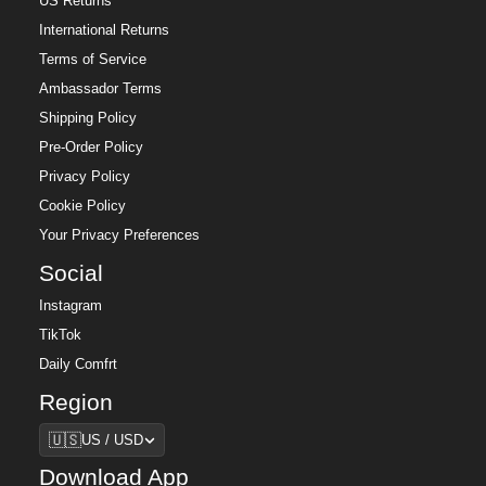
US Returns
International Returns
Terms of Service
Ambassador Terms
Shipping Policy
Pre-Order Policy
Privacy Policy
Cookie Policy
Your Privacy Preferences
Social
Instagram
TikTok
Daily Comfrt
Region
Region
🇺🇸
US / USD
Download App