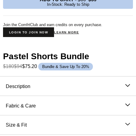
In-Stock: Ready to Ship
Join the ComfrtClub and earn credits on every purchase.
LOGIN TO JOIN NOW
LEARN MORE
Pastel Shorts Bundle
$180
$94
$75.20
Bundle & Save Up To 20%
Product Description
Description
The Pastel Women’s Heavyweight Shorts utilize our
exclusive summer colors and weighted fabric allowing
Fabric & Care
for the absolute best quality and most comfortable fit.
51% Cotton, 49% Polyester
CloudTouch™ Heavyweight Fleece
Machine wash cold
Size & Fit
Tonal Stitching
Wash with like colors
Adjustable Drawstring Waist
Oversized: Extra room through the hip and thigh with a