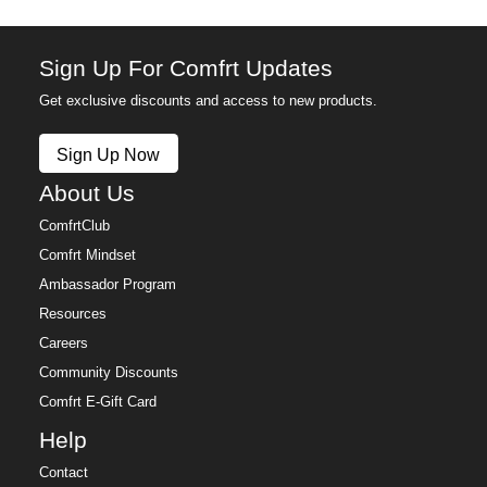
Sign Up For Comfrt Updates
Get exclusive discounts and access to new products.
Sign Up Now
About Us
ComfrtClub
Comfrt Mindset
Ambassador Program
Resources
Careers
Community Discounts
Comfrt E-Gift Card
Help
Contact