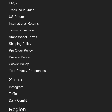
FAQs
Track Your Order
US Returns
International Returns
Terms of Service
Ambassador Terms
Shipping Policy
Pre-Order Policy
Privacy Policy
Cookie Policy
Your Privacy Preferences
Social
Instagram
TikTok
Daily Comfrt
Region