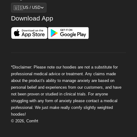
Region
🇺🇸
US / USD
Download App
*Disclaimer: Please note our hoodies are not a substitute for
professional medical advice or treatment. Any claims made
about the product's ability to manage anxiety are based on
personal belief and experiences from our customers, and have
not been proven or studied in clinical trials. For anyone
struggling with any form of anxiety please contact a medical
professional. We just make really comfy slightly weighted
hoodies!
©
2026
,
Comfrt