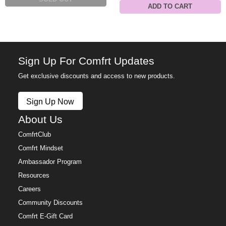
ADD TO CART
Sign Up For Comfrt Updates
Get exclusive discounts and access to new products.
Sign Up Now
About Us
ComfrtClub
Comfrt Mindset
Ambassador Program
Resources
Careers
Community Discounts
Comfrt E-Gift Card