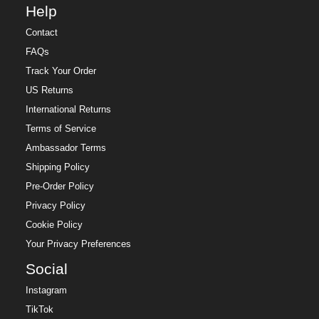
Help
Contact
FAQs
Track Your Order
US Returns
International Returns
Terms of Service
Ambassador Terms
Shipping Policy
Pre-Order Policy
Privacy Policy
Cookie Policy
Your Privacy Preferences
Social
Instagram
TikTok