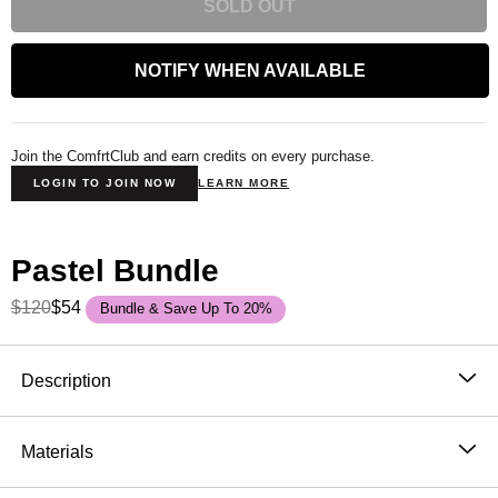
SOLD OUT
NOTIFY WHEN AVAILABLE
Join the ComfrtClub and earn credits on every purchase.
LOGIN TO JOIN NOW
LEARN MORE
Pastel Bundle
$120
$54
Bundle & Save Up To 20%
Product Description
Description
The dreamiest colors. The coziest crew.
Materials
Say hello to the
Kids Pastel Crewneck
— part of our
51% Cotton, 49% Polyester
summer-exclusive collection that’s bursting with soft,