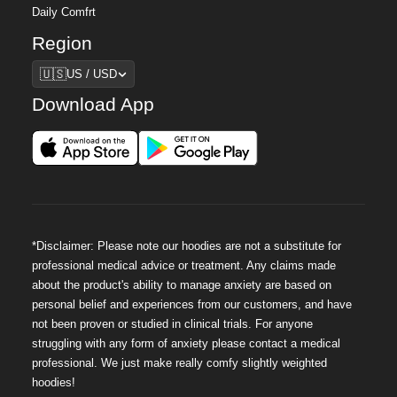
Daily Comfrt
Region
Region
🇺🇸
US / USD
Download App
*Disclaimer: Please note our hoodies are not a substitute for
professional medical advice or treatment. Any claims made
about the product's ability to manage anxiety are based on
personal belief and experiences from our customers, and have
not been proven or studied in clinical trials. For anyone
struggling with any form of anxiety please contact a medical
professional. We just make really comfy slightly weighted
hoodies!