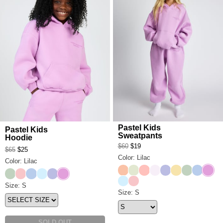
Pastel Kids
Pastel Kids
Sweatpants
Hoodie
$60
$19
$65
$25
Color: Lilac
Color: Lilac
Creamsicle
Honeydew
Peach
Opal
Lavender
Canary
Mint
Periwink
Lilac
Mint
Bubblegum
Periwinkle
Baby Blue
Lavender
Lilac
Baby Blue
Bubblegum
Pastel Kids Hoodie Size
Size: S
Pastel Kids Sweatpants Size
Size: S
SOLD OUT