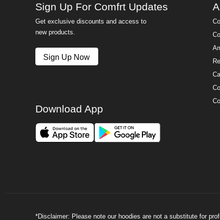
Sign Up For Comfrt Updates
A
Get exclusive discounts and access to
Co
new products.
Co
Am
Sign Up Now
Re
Ca
Co
Co
Download App
*Disclaimer: Please note our hoodies are not a substitute for pr