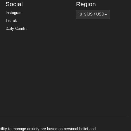
Social
Region
Region
Instagram
🇺🇸
US / USD
TikTok
Daily Comfrt
bility to manage anxiety are based on personal belief and