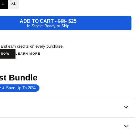
L
XL
ADD TO CART
-
$65
$25
In-Stock: Ready to Ship
 and earn credits on every purchase.
N NOW
LEARN MORE
st Bundle
e & Save Up To 20%
on
in ultimate comfort with our Minimalist Hoodie—a soft,
d sleek essential made for all their adventuring, lounging
ing.