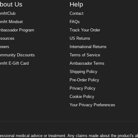
bout Us
Help
mfrtClub
Contact
mfrt Mindset
FAQs
bassador Program
Track Your Order
sources
US Returns
reers
International Returns
mmunity Discounts
Terms of Service
mfrt E-Gift Card
Ambassador Terms
Shipping Policy
Pre-Order Policy
Privacy Policy
Cookie Policy
Your Privacy Preferences
ofessional medical advice or treatment. Any claims made about the product's a