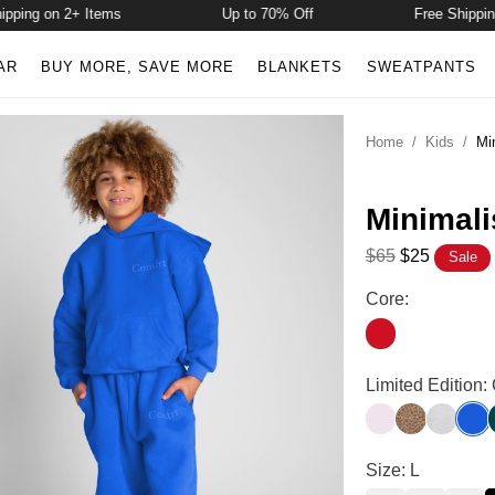
ing on 2+ Items
Up to 70% Off
Free Shipping o
AR
BUY MORE, SAVE MORE
BLANKETS
SWEATPANTS
Home
/
Kids
/
Mi
Minimali
$65
$25
Sale
Minimalist Kids 
Core:
Crimson
Minimalist Kids 
Limited Edition:
Powder Pink
Brown Leop
Snow Le
Coba
Minimalist Kids
Size: L