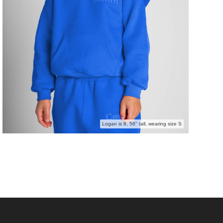
Logan is 8, 56" tall, wearing size S