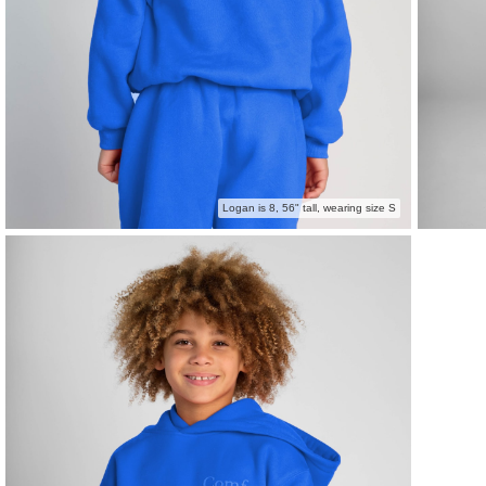
Logan is 8, 56" tall, wearing size S