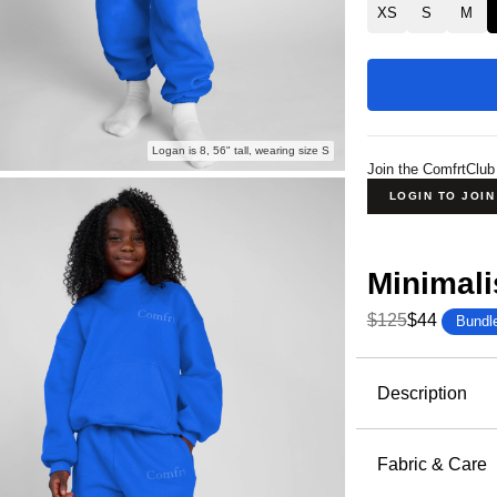
XS
S
M
Logan is 8, 56" tall, wearing size S
Join the ComfrtClub
LOGIN TO JOI
Minimali
$125
$44
Bundl
Product Descripti
Description
Wrap them 
elevated an
Fabric & Care
and dream