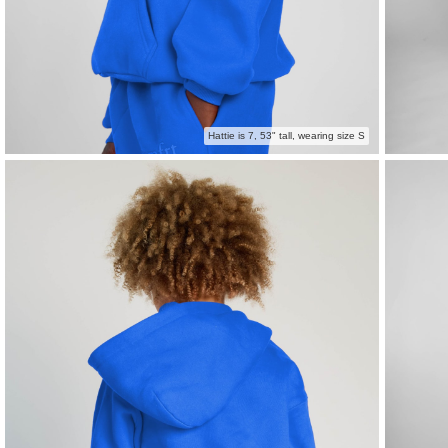
Hattie is 7, 53" tall, wearing size S