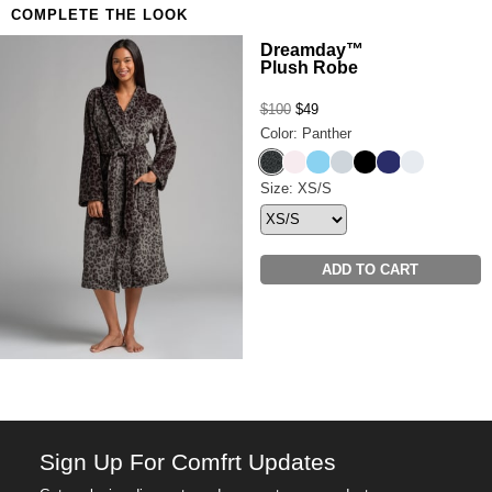
COMPLETE THE LOOK
Anyone who refuses to compromise on comfort
Want a little more airflow? Shop the
Luna Lounge
Dreamday™
Plush Robe
Short Sleeve & Short PJ Set.
$100
$49
Color: Panther
Panther
Pale Rose
Paris Blue
Cloud Grey
Onyx Black
Navy
Snow
Dreamday™ Plush Robe Siz
Size: XS/S
ADD TO CART
Sign Up For Comfrt Updates