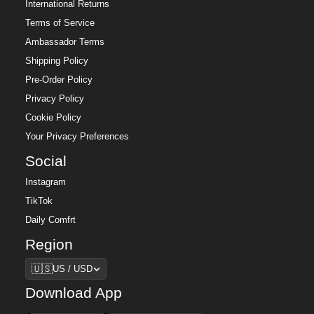
International Returns
Terms of Service
Ambassador Terms
Shipping Policy
Pre-Order Policy
Privacy Policy
Cookie Policy
Your Privacy Preferences
Social
Instagram
TikTok
Daily Comfrt
Region
Region
🇺🇸
US / USD
Download App