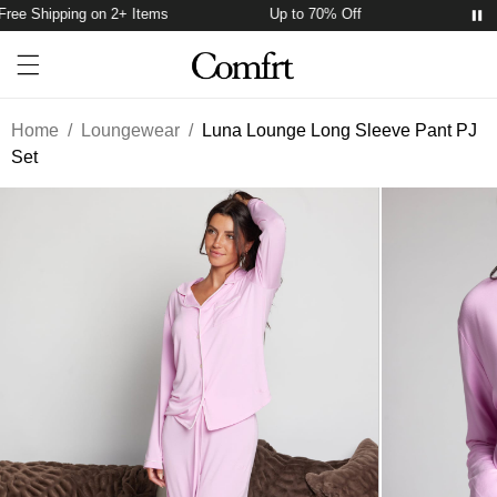
ree Shipping on 2+ Items
Up to 70% Off
Free S
Account
Open ca
Open menu drawer
Search
Home
/
Loungewear
/
Luna Lounge Long Sleeve Pant PJ
Set
Product Photos