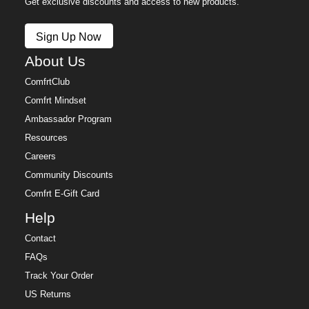
Get exclusive discounts and access to new products.
Sign Up Now
About Us
ComfrtClub
Comfrt Mindset
Ambassador Program
Resources
Careers
Community Discounts
Comfrt E-Gift Card
Help
Contact
FAQs
Track Your Order
US Returns