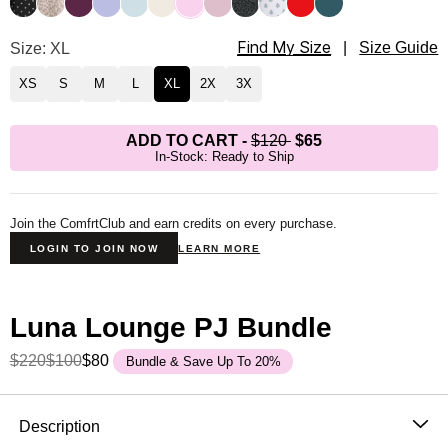
Find My Size
Luna Lounge Long Sleeve Pant PJ Set Size
Size: XL
|
Size Guide
XS
S
M
L
XL
2X
3X
ADD TO CART
-
$120
$65
In-Stock: Ready to Ship
Join the ComfrtClub and earn credits on every purchase.
LOGIN TO JOIN NOW
LEARN MORE
Luna Lounge PJ Bundle
$220
$100
$80
Bundle & Save Up To 20%
Product Description
Description