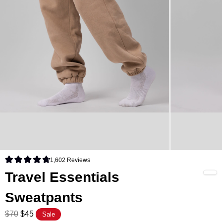
1,602
Reviews
Rated 4.8 out of 5 stars
Travel Essentials
Sweatpants
$70
$45
Sale