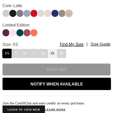
Travel Essentials Sweatpants Color
Core: Latte
Stone
Obsidian
Steel Grey
Sky
Crimson
Bark
Bone
Navy
Moss
Latte
Travel Essentials Sweatpants Color
Limited Edition:
Plum
Powder Pink
Alpine
Berry
Coral
Find My Size
Travel Essentials Sweatpants Size
Size: XS
|
Size Guide
XS
S
M
L
XL
2X
3X
SOLD OUT
NOTIFY WHEN AVAILABLE
Join the ComfrtClub and earn credits on every purchase.
LOGIN TO JOIN NOW
LEARN MORE