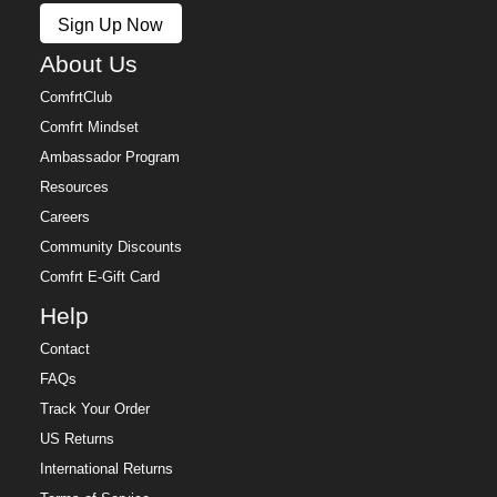
Sign Up Now
About Us
ComfrtClub
Comfrt Mindset
Ambassador Program
Resources
Careers
Community Discounts
Comfrt E-Gift Card
Help
Contact
FAQs
Track Your Order
US Returns
International Returns