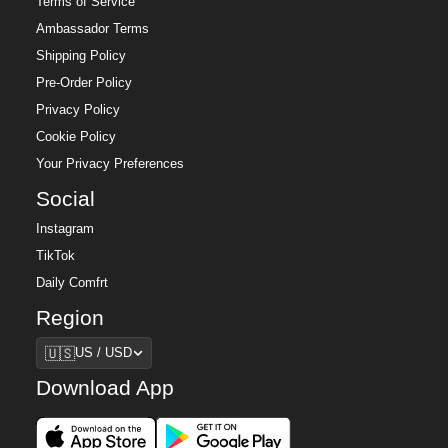
Terms of Service
Ambassador Terms
Shipping Policy
Pre-Order Policy
Privacy Policy
Cookie Policy
Your Privacy Preferences
Social
Instagram
TikTok
Daily Comfrt
Region
Region
🇺🇸
US / USD
Download App