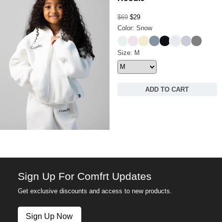
$69
$29
Color: Snow
Pale Mint
Powder Pink
Buttercream
Blue Willow
Midnight
Snow
Storm
Wolf Gre
Cloud Zip Kids Hoodie Size
Size: M
ADD TO CART
Sign Up For Comfrt Updates
Get exclusive discounts and access to new products.
Sign Up Now