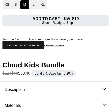
XS
S
M
L
XL
ADD TO CART
-
$55
$19
In-Stock: Ready to Ship
Join the ComfrtClub and earn credits on every purchase.
LOGIN TO JOIN NOW
LEARN MORE
Cloud Kids Bundle
$124
$48
$38.40
Bundle & Save Up To 20%
Product Description
Description
The Cloud Kids Sweatpants wrap your kiddo in
buttery-soft CloudTouch™ Heavyweight Fleece—
Materials
breathable, warm, and built with 4-way stretch to keep