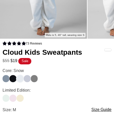
Malu is 5, 46" tall, wearing size S
73
Reviews
Rated 4.9 out of 5 stars
Cloud Kids Sweatpants
$55
$19
Sale
Cloud Kids Sweatpants Color
Core: Snow
Blue Willow
Midnight
Snow
Storm
Wolf Grey
Cloud Kids Sweatpants Color
Limited Edition:
Pale Mint
Powder Pink
Buttercream
Cloud Kids Sweatpants Size
Size: M
Size Guide