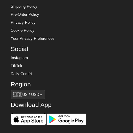
Shipping Policy
Pre-Order Policy
Privacy Policy
Cookie Policy
Your Privacy Preferences
Social
Instagram
TikTok
Daily Comfrt
Region
Region
🇺🇸
US / USD
Download App