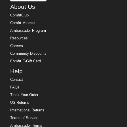
About Us
ComfrtClub
Comfrt Mindset
Ambassador Program
Resources
Careers
Community Discounts
Comfrt E-Gift Card
Help
Contact
FAQs
Track Your Order
US Returns
International Returns
Terms of Service
Ambassador Terms