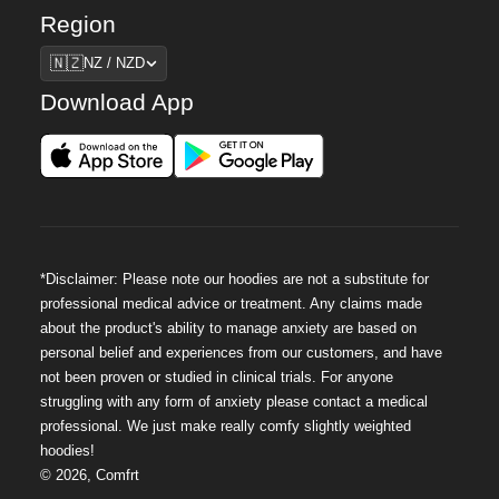
Region
Region
🇳🇿
NZ / NZD
Download App
*Disclaimer: Please note our hoodies are not a substitute for
professional medical advice or treatment. Any claims made
about the product's ability to manage anxiety are based on
personal belief and experiences from our customers, and have
not been proven or studied in clinical trials. For anyone
struggling with any form of anxiety please contact a medical
professional. We just make really comfy slightly weighted
hoodies!
©
2026
,
Comfrt