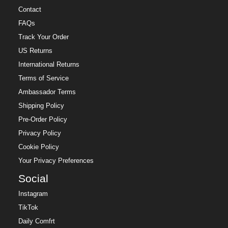
Contact
FAQs
Track Your Order
US Returns
International Returns
Terms of Service
Ambassador Terms
Shipping Policy
Pre-Order Policy
Privacy Policy
Cookie Policy
Your Privacy Preferences
Social
Instagram
TikTok
Daily Comfrt