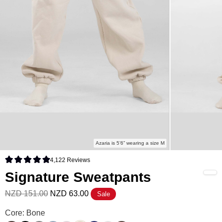
Azaria is 5’6” wearing a size M
4,122
Reviews
Rated 4.9 out of 5 stars
Signature Sweatpants
NZD 151.00
NZD 63.00
Sale
Signature Sweatpants Color
Core: Bone