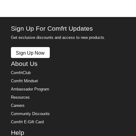
Anyone who's finally done with sweatpants that bag
out after one wash
The cozy uniform that works in every season
Sign Up For Comfrt Updates
Get exclusive discounts and access to new products.
Sign Up Now
About Us
ComfrtClub
Comfrt Mindset
Ambassador Program
Resources
Careers
Community Discounts
Comfrt E-Gift Card
Help