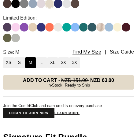
Espresso
Onyx Black
Steel Grey
Sky
Bark
Bone
Navy
Light Heather Grey
Chocolate
Signature Sweatpants Color
Limited Edition:
Blackberry
Peony
Violet
Almond
Indigo
Coral
Shell
Aqua
Allure
Teal
Pine
Fawn
Astro
Butter
Maroo
Olive
Green Tea
Find My Size
Signature Sweatpants Size
Size: M
|
Size Guide
XS
S
M
L
XL
2X
3X
ADD TO CART
-
NZD 151.00
NZD 63.00
In-Stock: Ready to Ship
Join the ComfrtClub and earn credits on every purchase.
LOGIN TO JOIN NOW
LEARN MORE