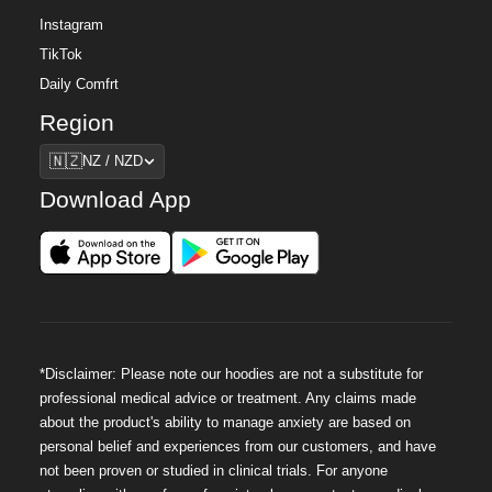
Instagram
TikTok
Daily Comfrt
Region
Region
🇳🇿
NZ / NZD
Download App
*Disclaimer: Please note our hoodies are not a substitute for
professional medical advice or treatment. Any claims made
about the product's ability to manage anxiety are based on
personal belief and experiences from our customers, and have
not been proven or studied in clinical trials. For anyone