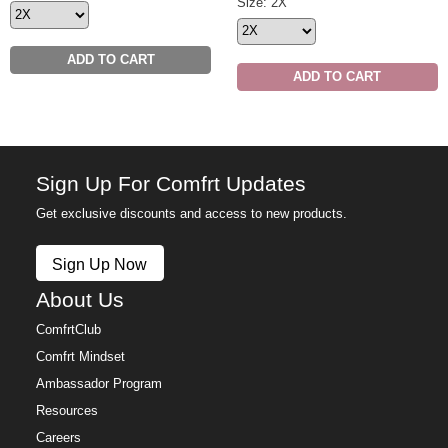
Minimalist Sweatpants Size
Size: 2X
ADD TO CART
ADD TO CART
Sign Up For Comfrt Updates
Get exclusive discounts and access to new products.
Sign Up Now
About Us
ComfrtClub
Comfrt Mindset
Ambassador Program
Resources
Careers