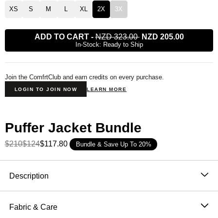
XS
S
M
L
XL
2X
3X
ADD TO CART
-
NZD 323.00
NZD 205.00
In-Stock: Ready to Ship
Join the ComfrtClub and earn credits on every purchase.
LOGIN TO JOIN NOW
LEARN MORE
Puffer Jacket Bundle
$210
$124
$117.80
Bundle & Save Up To 20%
Product Description
Description
Stay warm without weight. Our lightweight puffer jacket
is filled with Primaloft® insulation—engineered for
Fabric & Care
ultimate warmth, softness, and breathability. Designed