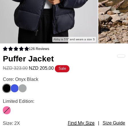
Abby is 5’8” and wears a size S
126
Reviews
Rated 4.9 out of 5 stars
Puffer Jacket
NZD 323.00
NZD 205.00
Sale
Puffer Jacket Color
Core: Onyx Black
Onyx Black
Electric Blue
Ash
Puffer Jacket Color
Limited Edition:
Hot Pink
Find My Size
Puffer Jacket Size
Size: 2X
|
Size Guide