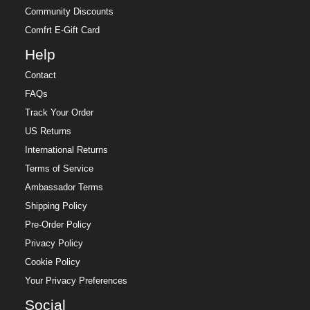
Community Discounts
Comfrt E-Gift Card
Help
Contact
FAQs
Track Your Order
US Returns
International Returns
Terms of Service
Ambassador Terms
Shipping Policy
Pre-Order Policy
Privacy Policy
Cookie Policy
Your Privacy Preferences
Social